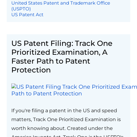
United States Patent and Trademark Office
(USPTO)
US Patent Act
US Patent Filing: Track One
Prioritized Examination, A
Faster Path to Patent
Protection
If you're filing a patent in the US and speed
matters, Track One Prioritized Examination is
worth knowing about. Created under the