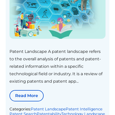
Patent Landscape A patent landscape refers
to the overall analysis of patents and patent-
related information within a specific
technological field or industry. It is a review of
existing patents and patent app...
Read More
Categories:
Patent Landscape
Patent Intelligence
Patent Search
Patentability
Technology Landscape