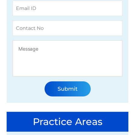
Practice Areas