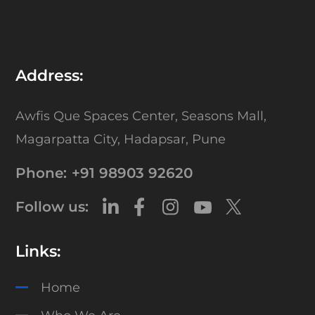
Address:
Awfis Que Spaces Center,
Seasons Mall,
Magarpatta City,
Hadapsar, Pune
Phone:
+91 98903 92620
Follow us:
Links:
Home