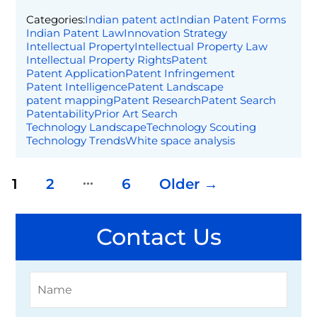
Categories:
Indian patent act
Indian Patent Forms
Indian Patent Law
Innovation Strategy
Intellectual Property
Intellectual Property Law
Intellectual Property Rights
Patent
Patent Application
Patent Infringement
Patent Intelligence
Patent Landscape
patent mapping
Patent Research
Patent Search
Patentability
Prior Art Search
Technology Landscape
Technology Scouting
Technology Trends
White space analysis
…
Posts pagination
1
2
6
Older
→
Contact Us