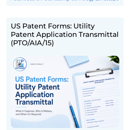
US Patent Forms: Utility
Patent Application Transmittal
(PTO/AIA/15)