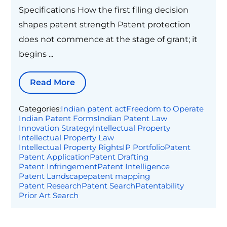
Specifications How the first filing decision
shapes patent strength Patent protection
does not commence at the stage of grant; it
begins ...
Read More
Categories:
Indian patent act
Freedom to Operate
Indian Patent Forms
Indian Patent Law
Innovation Strategy
Intellectual Property
Intellectual Property Law
Intellectual Property Rights
IP Portfolio
Patent
Patent Application
Patent Drafting
Patent Infringement
Patent Intelligence
Patent Landscape
patent mapping
Patent Research
Patent Search
Patentability
Prior Art Search