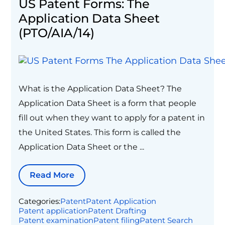
US Patent Forms: The
Application Data Sheet
(PTO/AIA/14)
What is the Application Data Sheet? The
Application Data Sheet is a form that people
fill out when they want to apply for a patent in
the United States. This form is called the
Application Data Sheet or the ...
Read More
Categories:
Patent
Patent Application
Patent application
Patent Drafting
Patent examination
Patent filing
Patent Search