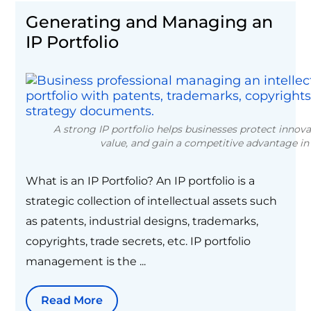
Generating and Managing an
IP Portfolio
A strong IP portfolio helps businesses protect innov
value, and gain a competitive advantage in
What is an IP Portfolio? An IP portfolio is a
strategic collection of intellectual assets such
as patents, industrial designs, trademarks,
copyrights, trade secrets, etc. IP portfolio
management is the ...
Read More