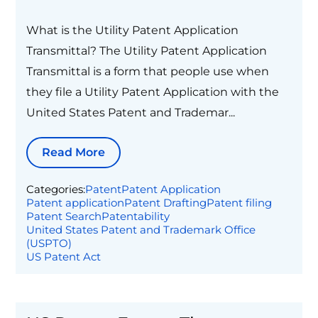
What is the Utility Patent Application
Transmittal? The Utility Patent Application
Transmittal is a form that people use when
they file a Utility Patent Application with the
United States Patent and Trademar...
Read More
Categories:
Patent
Patent Application
Patent application
Patent Drafting
Patent filing
Patent Search
Patentability
United States Patent and Trademark Office
(USPTO)
US Patent Act