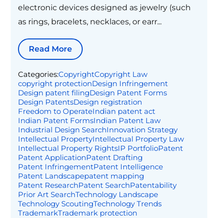
electronic devices designed as jewelry (such
as rings, bracelets, necklaces, or earr...
Read More
Categories:
Copyright
Copyright Law
copyright protection
Design Infringement
Design patent filing
Design Patent Forms
Design Patents
Design registration
Freedom to Operate
Indian patent act
Indian Patent Forms
Indian Patent Law
Industrial Design Search
Innovation Strategy
Intellectual Property
Intellectual Property Law
Intellectual Property Rights
IP Portfolio
Patent
Patent Application
Patent Drafting
Patent Infringement
Patent Intelligence
Patent Landscape
patent mapping
Patent Research
Patent Search
Patentability
Prior Art Search
Technology Landscape
Technology Scouting
Technology Trends
Trademark
Trademark protection