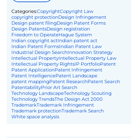
Categories:
Copyright
Copyright Law
copyright protection
Design Infringement
Design patent filing
Design Patent Forms
Design Patents
Design registration
Freedom to Operate
Hague System
Indian copyright act
Indian patent act
Indian Patent Forms
Indian Patent Law
Industrial Design Search
Innovation Strategy
Intellectual Property
Intellectual Property Law
Intellectual Property Rights
IP Portfolio
Patent
Patent Application
Patent Infringement
Patent Intelligence
Patent Landscape
patent mapping
Patent Research
Patent Search
Patentability
Prior Art Search
Technology Landscape
Technology Scouting
Technology Trends
The Design Act 2000
Trademark
Trademark Infringement
Trademark protection
Trademark Search
White space analysis