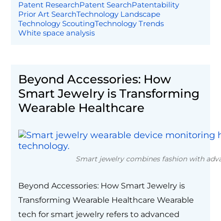
Patent Research
Patent Search
Patentability
Prior Art Search
Technology Landscape
Technology Scouting
Technology Trends
White space analysis
Beyond Accessories: How
Smart Jewelry is Transforming
Wearable Healthcare
Smart jewelry combines fashion with adva
Beyond Accessories: How Smart Jewelry is
Transforming Wearable Healthcare Wearable
tech for smart jewelry refers to advanced