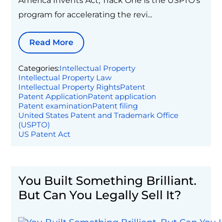
America Invents Act, Track One is the USPTO's
program for accelerating the revi...
Read More
Categories:
Intellectual Property
Intellectual Property Law
Intellectual Property Rights
Patent
Patent Application
Patent application
Patent examination
Patent filing
United States Patent and Trademark Office
(USPTO)
US Patent Act
You Built Something Brilliant.
But Can You Legally Sell It?