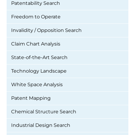
Patentability Search
Freedom to Operate
Invalidity / Opposition Search
Claim Chart Analysis
State-of-the-Art Search
Technology Landscape
White Space Analysis
Patent Mapping
Chemical Structure Search
Industrial Design Search