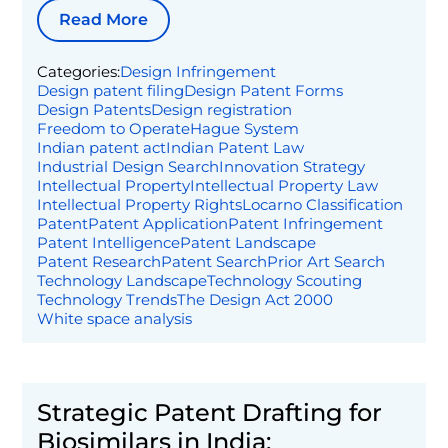
Read More
Categories:
Design Infringement
Design patent filing
Design Patent Forms
Design Patents
Design registration
Freedom to Operate
Hague System
Indian patent act
Indian Patent Law
Industrial Design Search
Innovation Strategy
Intellectual Property
Intellectual Property Law
Intellectual Property Rights
Locarno Classification
Patent
Patent Application
Patent Infringement
Patent Intelligence
Patent Landscape
Patent Research
Patent Search
Prior Art Search
Technology Landscape
Technology Scouting
Technology Trends
The Design Act 2000
White space analysis
Strategic Patent Drafting for
Biosimilars in India: