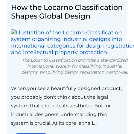
How the Locarno Classification
Shapes Global Design
The Locarno Classification provides a standardized
international system for classifying industrial
designs, simplifying design registration worldwide.
When you see a beautifully designed product,
you probably don't think about the legal
system that protects its aesthetic. But for
industrial designers, understanding this
system is crucial. At its core is the L...