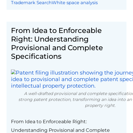
Trademark Search
White space analysis
From Idea to Enforceable
Right: Understanding
Provisional and Complete
Specifications
A well-drafted provisional and complete specificatio
strong patent protection, transforming an idea into an 
property right.
From Idea to Enforceable Right:
Understanding Provisional and Complete