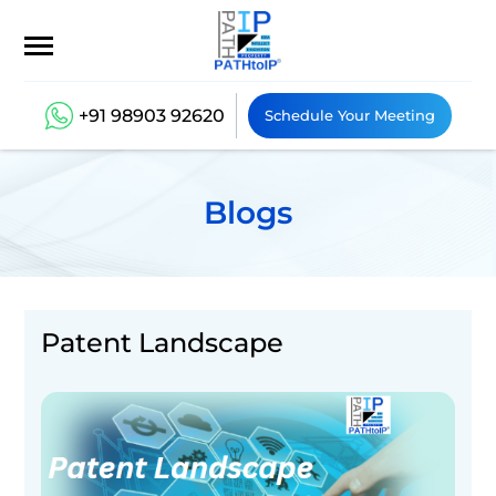
+91 98903 92620
Schedule Your Meeting
Blogs
Patent Landscape