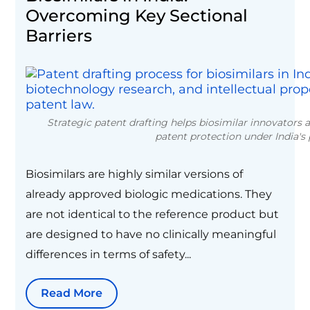
Overcoming Key Sectional
Barriers
Strategic patent drafting helps biosimilar innovators 
patent protection under India's
Biosimilars are highly similar versions of
already approved biologic medications. They
are not identical to the reference product but
are designed to have no clinically meaningful
differences in terms of safety...
Read More