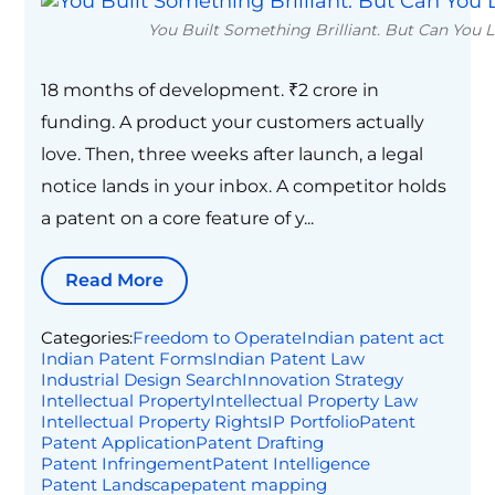
You Built Something Brilliant. But Can You Le
18 months of development. ₹2 crore in
funding. A product your customers actually
love. Then, three weeks after launch, a legal
notice lands in your inbox. A competitor holds
a patent on a core feature of y...
Read More
Categories:
Freedom to Operate
Indian patent act
Indian Patent Forms
Indian Patent Law
Industrial Design Search
Innovation Strategy
Intellectual Property
Intellectual Property Law
Intellectual Property Rights
IP Portfolio
Patent
Patent Application
Patent Drafting
Patent Infringement
Patent Intelligence
Patent Landscape
patent mapping