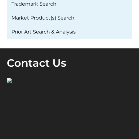
Trademark Search
Market Product(s) Search
Prior Art Search & Analysis
Contact Us