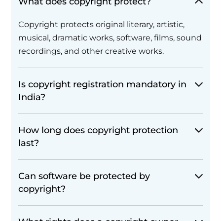
What does copyright protect?
Copyright protects original literary, artistic,
musical, dramatic works, software, films, sound
recordings, and other creative works.
Is copyright registration mandatory in
India?
How long does copyright protection
last?
Can software be protected by
copyright?