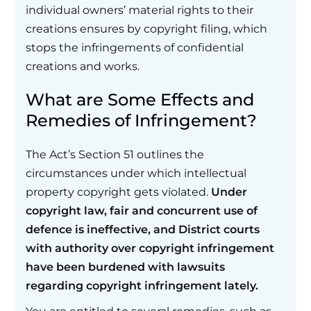
individual owners’ material rights to their
creations ensures by copyright filing, which
stops the infringements of confidential
creations and works.
What are Some Effects and
Remedies of Infringement?
The Act’s Section 51 outlines the
circumstances under which intellectual
property copyright gets violated.
Under
copyright law, fair and concurrent use of
defence is ineffective, and District courts
with authority over copyright infringement
have been burdened with lawsuits
regarding copyright infringement lately.