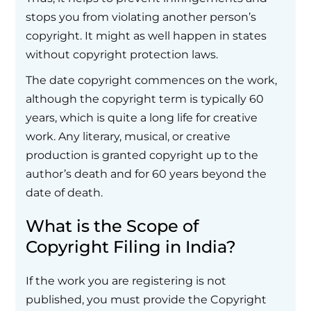
stops you from violating another person’s
copyright. It might as well happen in states
without copyright protection laws.
The date copyright commences on the work,
although the copyright term is typically 60
years, which is quite a long life for creative
work. Any literary, musical, or creative
production is granted copyright up to the
author’s death and for 60 years beyond the
date of death.
What is the Scope of
Copyright Filing in India?
If the work you are registering is not
published, you must provide the Copyright