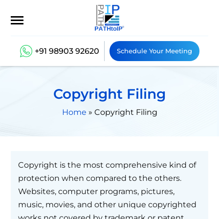
+91 98903 92620
Schedule Your Meeting
Copyright Filing
Home
»
Copyright Filing
Copyright is the most comprehensive kind of
protection when compared to the others.
Websites, computer programs, pictures,
music, movies, and other unique copyrighted
works not covered by trademark or patent