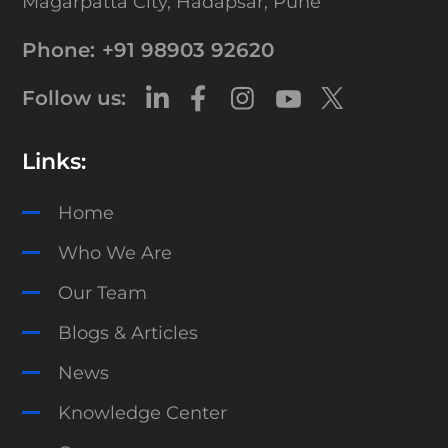
Magarpatta City,
Hadapsar, Pune
Phone:
+91 98903 92620
Follow us:
Links:
Home
Who We Are
Our Team
Blogs & Articles
News
Knowledge Center