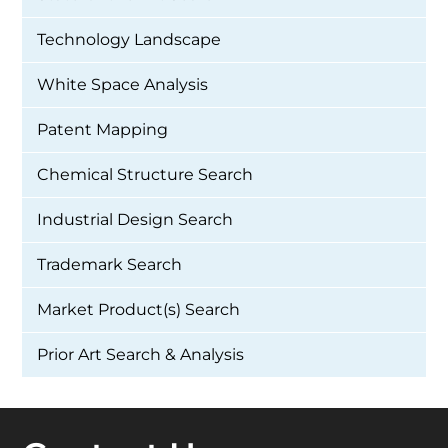
Technology Landscape
White Space Analysis
Patent Mapping
Chemical Structure Search
Industrial Design Search
Trademark Search
Market Product(s) Search
Prior Art Search & Analysis