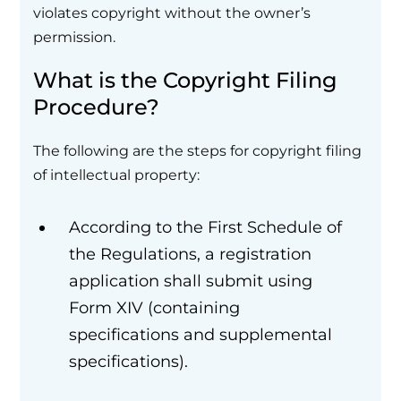
violates copyright without the owner’s
permission.
What is the Copyright Filing
Procedure?
The following are the steps for copyright filing
of intellectual property:
According to the First Schedule of
the Regulations, a registration
application shall submit using
Form XIV (containing
specifications and supplemental
specifications).