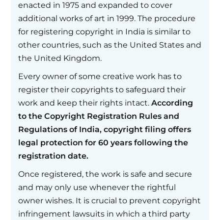
enacted in 1975 and expanded to cover
additional works of art in 1999. The procedure
for registering copyright in India is similar to
other countries, such as the United States and
the United Kingdom.
Every owner of some creative work has to
register their copyrights to safeguard their
work and keep their rights intact.
According
to the Copyright Registration Rules and
Regulations of India, copyright filing offers
legal protection for 60 years following the
registration date.
Once registered, the work is safe and secure
and may only use whenever the rightful
owner wishes. It is crucial to prevent copyright
infringement lawsuits in which a third party