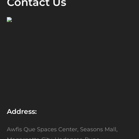
Contact Us
Address:
Awfis Que Spaces Center,
Seasons Mall,