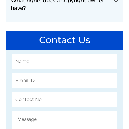
What rights does a copyright owner
have?
Contact Us