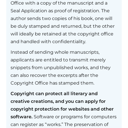
Office with a copy of the manuscript and a
Seal Application as proof of registration. The
author sends two copies of his book, one will
be duly stamped and returned, but the other
will ideally be retained at the copyright office
and handled with confidentiality.
Instead of sending whole manuscripts,
applicants are entitled to transmit merely
snippets from unpublished works, and they
can also recover the excerpts after the
Copyright Office has stamped them.
Copyright can protect all literary and
creative creations, and you can apply for
copyright protection for websites and other
software.
Software or programs for computers
can register as “works.” The preservation of