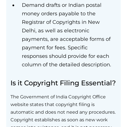
Demand drafts or Indian postal
money orders payable to the
Registrar of Copyrights in New
Delhi, as well as electronic
payments, are acceptable forms of
payment for fees. Specific
responses should provide for each
column of the detailed description.
Is it Copyright Filing Essential?
The Government of India Copyright Office
website states that copyright filing is
automatic and does not need any procedures.
Copyright establishes as soon as new work