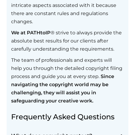
intricate aspects associated with it because
there are constant rules and regulations
changes.
We at PATHtoIP
® strive to always provide the
absolute best results for our clients after
carefully understanding the requirements.
The team of professionals and experts will
help you through the detailed copyright filing
process and guide you at every step.
Since
navigating the copyright world may be
challenging, they will assist you in
safeguarding your creative work.
Frequently Asked Questions