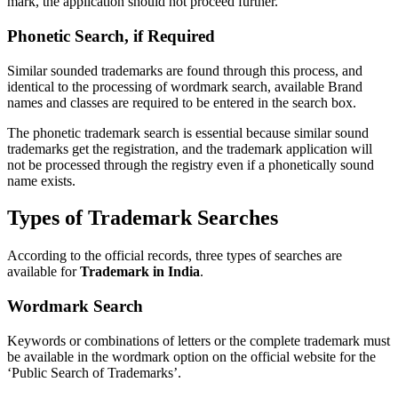
mark, the application should not proceed further.
Phonetic Search, if Required
Similar sounded trademarks are found through this process, and
identical to the processing of wordmark search, available Brand
names and classes are required to be entered in the search box.
The phonetic trademark search is essential because similar sound
trademarks get the registration, and the trademark application will
not be processed through the registry even if a phonetically sound
name exists.
Types of Trademark Searches
According to the official records, three types of searches are
available for
Trademark in India
.
Wordmark Search
Keywords or combinations of letters or the complete trademark must
be available in the wordmark option on the official website for the
‘Public Search of Trademarks’.