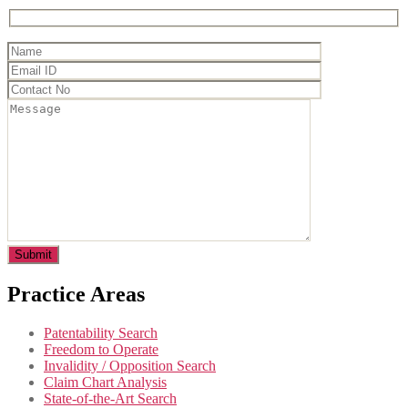
Practice Areas
Patentability Search
Freedom to Operate
Invalidity / Opposition Search
Claim Chart Analysis
State-of-the-Art Search