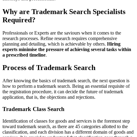
Why are Trademark Search Specialists
Required?
Professionals or Experts are the saviours when it comes to the
research processes. Refine research requires comprehensive
planning and detailing, which is achievable by others.
Hiring
experts minimise the pressure of achieving several tasks within
a prescribed timeline
.
Process of Trademark Search
After knowing the basics of trademark search, the next question is
how to perform a trademark search. Being an essential requisite of
the registration procedure, it can decide the future of trademark
application, that is, the objections and rejections.
Trademark Class Search
Identification of classes for goods and services is the foremost step
toward trademark search, as there are 45 categories allotted to the
classification, and each division has a different domain of goods and