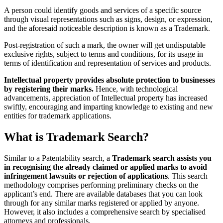
A person could identify goods and services of a specific source
through visual representations such as signs, design, or expression,
and the aforesaid noticeable description is known as a Trademark.
Post-registration of such a mark, the owner will get undisputable
exclusive rights, subject to terms and conditions, for its usage in
terms of identification and representation of services and products.
Intellectual property provides absolute protection to businesses
by registering their marks.
Hence, with technological
advancements, appreciation of Intellectual property has increased
swiftly, encouraging and imparting knowledge to existing and new
entities for trademark applications.
What is Trademark Search?
Similar to a Patentability search, a
Trademark search assists you
in recognising the already claimed or applied marks to avoid
infringement lawsuits or rejection of applications
. This search
methodology comprises performing preliminary checks on the
applicant’s end. There are available databases that you can look
through for any similar marks registered or applied by anyone.
However, it also includes a comprehensive search by specialised
attorneys and professionals.