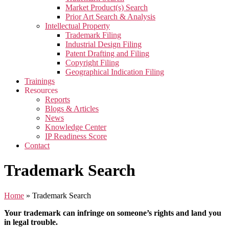
Market Product(s) Search
Prior Art Search & Analysis
Intellectual Property
Trademark Filing
Industrial Design Filing
Patent Drafting and Filing
Copyright Filing
Geographical Indication Filing
Trainings
Resources
Reports
Blogs & Articles
News
Knowledge Center
IP Readiness Score
Contact
Trademark Search
Home
»
Trademark Search
Your trademark can infringe on someone’s rights and land you
in legal trouble.