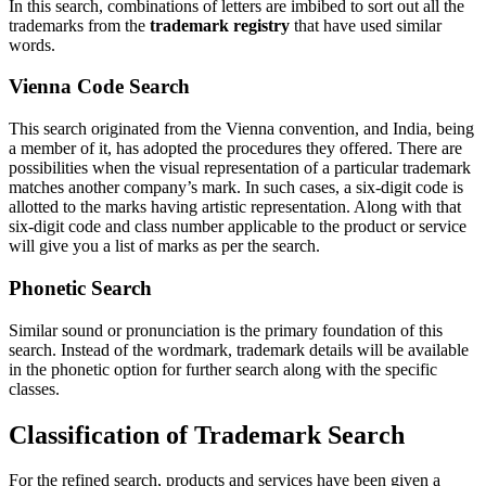
In this search, combinations of letters are imbibed to sort out all the
trademarks from the
trademark registry
that have used similar
words.
Vienna Code Search
This search originated from the Vienna convention, and India, being
a member of it, has adopted the procedures they offered. There are
possibilities when the visual representation of a particular trademark
matches another company’s mark. In such cases, a six-digit code is
allotted to the marks having artistic representation. Along with that
six-digit code and class number applicable to the product or service
will give you a list of marks as per the search.
Phonetic Search
Similar sound or pronunciation is the primary foundation of this
search. Instead of the wordmark, trademark details will be available
in the phonetic option for further search along with the specific
classes.
Classification of Trademark Search
For the refined search, products and services have been given a