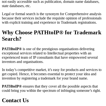
not easily accessible such as publication, domain name databases,
state databases, etc.
Legal or formal search is the synonym for Comprehensive analysis
because their services include the requisite opinion of professionals
with explicit training and experience in Trademark registrations.
Why Choose PATHtoIP® for Trademark
Search?
PATHtoIP®
is one of the prestigious organisations delivering
exceptional services related to Intellectual properties with an
experienced team of IP consultants that have empowered several
inventors and organisations.
In today’s competitive market, it’s easy for products and services to
get copied. Hence, it becomes essential to protect your idea and
invention by registering a trademark for your brand name.
PATHtoIP®
ensures that they cover all the possible aspects that
could bring you within the spectrum of infringing someone’s right.
Contact Us