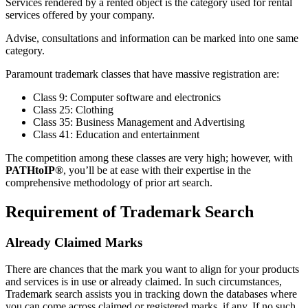
Services rendered by a rented object is the category used for rental
services offered by your company.
Advise, consultations and information can be marked into one same
category.
Paramount trademark classes that have massive registration are:
Class 9: Computer software and electronics
Class 25: Clothing
Class 35: Business Management and Advertising
Class 41: Education and entertainment
The competition among these classes are very high; however, with
PATHtoIP®
, you’ll be at ease with their expertise in the
comprehensive methodology of prior art search.
Requirement of Trademark Search
Already Claimed Marks
There are chances that the mark you want to align for your products
and services is in use or already claimed. In such circumstances,
Trademark search assists you in tracking down the databases where
you can come across claimed or registered marks, if any. If no such