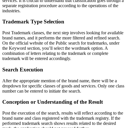
services. It is crucial to understand that classification goes through a
separate registration procedure according to the operations of the
industries.
Trademark Type Selection
Post Trademark classes, the next step involves looking for available
brand names, and it performs the more filtered and refined search.
On the official website of the Public search for trademarks, under
the Keyword section, you’ll select the wordmark option. A
combination of letters relating to the trademark or complete
trademark will be entered accordingly.
Search Execution
After the appropriate mention of the brand name, there will be a
dropdown for specific classes of goods and services. Only one class
number can be entered to initiate the search.
Conception or Understanding of the Result
Post the execution of the search, results will reflect according to the
brand name and class registered with the trademark registry. If the
performed trademark search shows results related to the desired