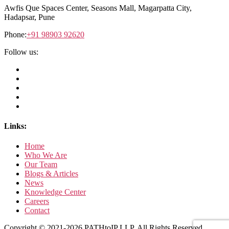
Awfis Que Spaces Center,
Seasons Mall, Magarpatta City,
Hadapsar, Pune
Phone:
+91 98903 92620
Follow us:
Links:
Home
Who We Are
Our Team
Blogs & Articles
News
Knowledge Center
Careers
Contact
Copyright © 2021-2026 PATHtoIP LLP. All Rights Reserved.