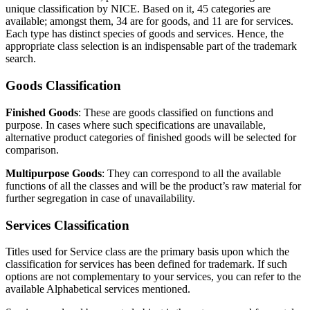
unique classification by NICE. Based on it, 45 categories are
available; amongst them, 34 are for goods, and 11 are for services.
Each type has distinct species of goods and services. Hence, the
appropriate class selection is an indispensable part of the trademark
search.
Goods Classification
Finished Goods
: These are goods classified on functions and
purpose. In cases where such specifications are unavailable,
alternative product categories of finished goods will be selected for
comparison.
Multipurpose Goods
: They can correspond to all the available
functions of all the classes and will be the product’s raw material for
further segregation in case of unavailability.
Services Classification
Titles used for Service class are the primary basis upon which the
classification for services has been defined for trademark. If such
options are not complementary to your services, you can refer to the
available Alphabetical services mentioned.