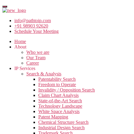
info@pathtoip.com
+91 98903 92620
Schedule Your Meeting
Home
About
Who we are
Our Team
Career
IP Services
Search & Analysis
Patentability Search
Freedom to Operate
Invalidity / Opposition Search
Claim Chart Analysis
State-of-the-Art Search
Technology Landscape
White Space Analysis
Patent Mapping
Chemical Structure Search
Industrial Design Search
Trademark Search