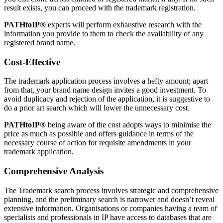
result exists, you can proceed with the trademark registration.
PATHtoIP®
experts will perform exhaustive research with the
information you provide to them to check the availability of any
registered brand name.
Cost-Effective
The trademark application process involves a hefty amount; apart
from that, your brand name design invites a good investment. To
avoid duplicacy and rejection of the application, it is suggestive to
do a prior art search which will lower the unnecessary cost.
PATHtoIP®
being aware of the cost adopts ways to minimise the
price as much as possible and offers guidance in terms of the
necessary course of action for requisite amendments in your
trademark application.
Comprehensive Analysis
The Trademark search process involves strategic and comprehensive
planning, and the preliminary search is narrower and doesn’t reveal
extensive information. Organisations or companies having a team of
specialists and professionals in IP have access to databases that are