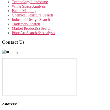
Technology Landscape
White Space Analysis
Patent Mapping
Chemical Structure Search
Industrial Design Search
Trademark Search
Market Product(s) Search
Prior Art Search & Analysis
Contact Us
Address: