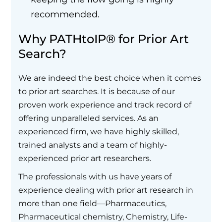
recommended.
Why PATHtoIP® for Prior Art
Search?
We are indeed the best choice when it comes
to prior art searches. It is because of our
proven work experience and track record of
offering unparalleled services. As an
experienced firm, we have highly skilled,
trained analysts and a team of highly-
experienced prior art researchers.
The professionals with us have years of
experience dealing with prior art research in
more than one field—Pharmaceutics,
Pharmaceutical chemistry, Chemistry, Life-