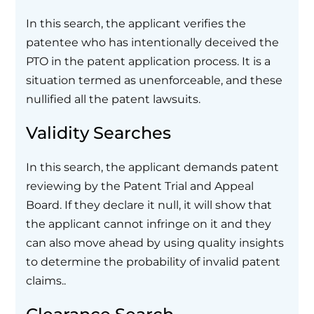
In this search, the applicant verifies the
patentee who has intentionally deceived the
PTO in the patent application process. It is a
situation termed as unenforceable, and these
nullified all the patent lawsuits.
Validity Searches
In this search, the applicant demands patent
reviewing by the Patent Trial and Appeal
Board. If they declare it null, it will show that
the applicant cannot infringe on it and they
can also move ahead by using quality insights
to determine the probability of invalid patent
claims..