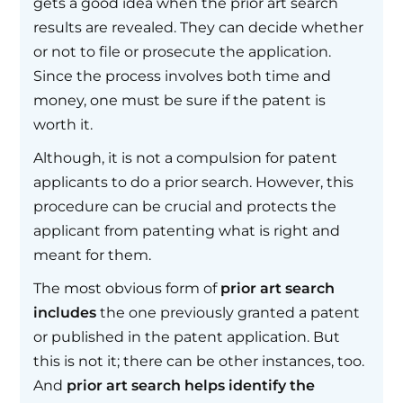
gets a good idea when the prior art search
results are revealed. They can decide whether
or not to file or prosecute the application.
Since the process involves both time and
money, one must be sure if the patent is
worth it.
Although, it is not a compulsion for patent
applicants to do a prior search. However, this
procedure can be crucial and protects the
applicant from patenting what is right and
meant for them.
The most obvious form of
prior art search
includes
the one previously granted a patent
or published in the patent application. But
this is not it; there can be other instances, too.
And
prior art search helps identify the