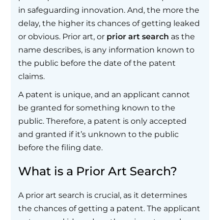
in safeguarding innovation. And, the more the
delay, the higher its chances of getting leaked
or obvious. Prior art, or
prior art search
as the
name describes, is any information known to
the public before the date of the patent
claims.
A patent is unique, and an applicant cannot
be granted for something known to the
public. Therefore, a patent is only accepted
and granted if it’s unknown to the public
before the filing date.
What is a Prior Art Search?
A prior art search is crucial, as it determines
the chances of getting a patent. The applicant