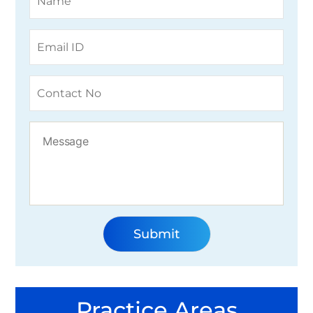
Practice Areas