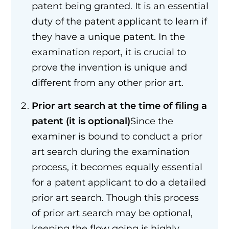
patent being granted. It is an essential
duty of the patent applicant to learn if
they have a unique patent. In the
examination report, it is crucial to
prove the invention is unique and
different from any other prior art.
Prior art search at the time of filing a
patent (it is optional)
Since the
examiner is bound to conduct a prior
art search during the examination
process, it becomes equally essential
for a patent applicant to do a detailed
prior art search. Though this process
of prior art search may be optional,
keeping the flow going is highly