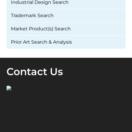
Industrial Design Search
Trademark Search
Market Product(s) Search
Prior Art Search & Analysis
Contact Us