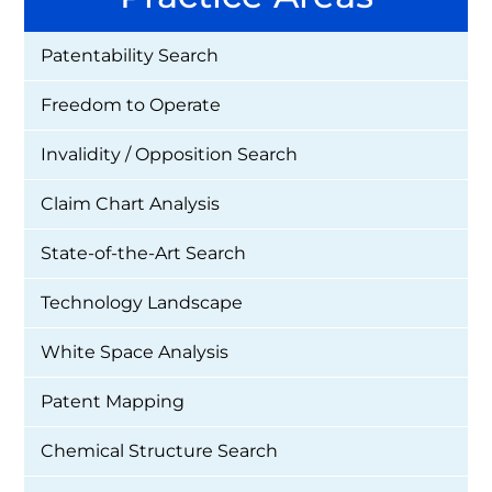
Patentability Search
Freedom to Operate
Invalidity / Opposition Search
Claim Chart Analysis
State-of-the-Art Search
Technology Landscape
White Space Analysis
Patent Mapping
Chemical Structure Search