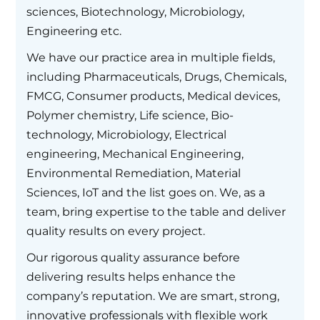
sciences, Biotechnology, Microbiology,
Engineering etc.
We have our practice area in multiple fields,
including Pharmaceuticals, Drugs, Chemicals,
FMCG, Consumer products, Medical devices,
Polymer chemistry, Life science, Bio-
technology, Microbiology, Electrical
engineering, Mechanical Engineering,
Environmental Remediation, Material
Sciences, IoT and the list goes on. We, as a
team, bring expertise to the table and deliver
quality results on every project.
Our rigorous quality assurance before
delivering results helps enhance the
company’s reputation. We are smart, strong,
innovative professionals with flexible work