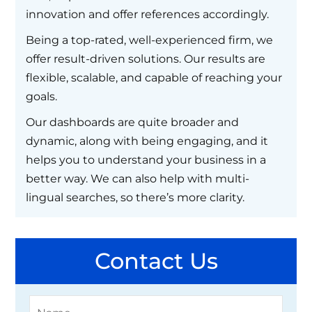
innovation and offer references accordingly.
Being a top-rated, well-experienced firm, we
offer result-driven solutions. Our results are
flexible, scalable, and capable of reaching your
goals.
Our dashboards are quite broader and
dynamic, along with being engaging, and it
helps you to understand your business in a
better way. We can also help with multi-
lingual searches, so there’s more clarity.
Contact Us