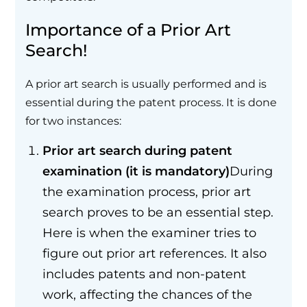
Importance of a Prior Art
Search!
A prior art search is usually performed and is
essential during the patent process. It is done
for two instances:
Prior art search during patent
examination (it is mandatory)
During
the examination process, prior art
search proves to be an essential step.
Here is when the examiner tries to
figure out prior art references. It also
includes patents and non-patent
work, affecting the chances of the