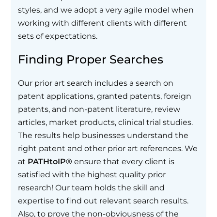
styles, and we adopt a very agile model when
working with different clients with different
sets of expectations.
Finding Proper Searches
Our prior art search includes a search on
patent applications, granted patents, foreign
patents, and non-patent literature, review
articles, market products, clinical trial studies.
The results help businesses understand the
right patent and other prior art references. We
at
PATHtoIP®
ensure that every client is
satisfied with the highest quality prior
research! Our team holds the skill and
expertise to find out relevant search results.
Also, to prove the non-obviousness of the