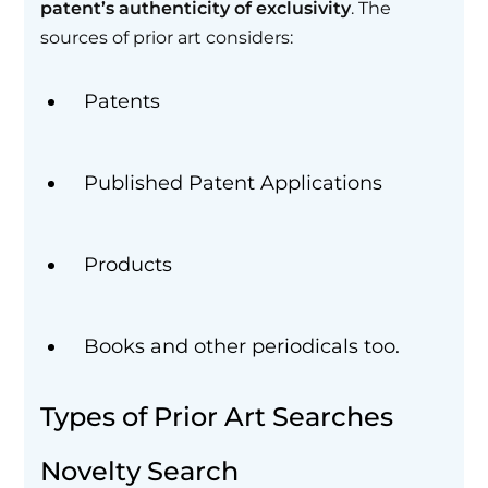
patent’s authenticity of exclusivity
. The
sources of prior art considers:
Patents
Published Patent Applications
Products
Books and other periodicals too.
Types of Prior Art Searches
Novelty Search