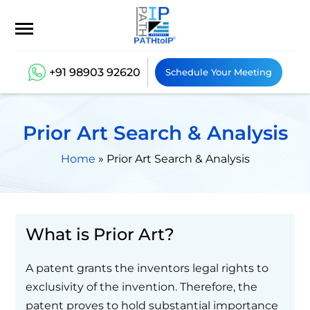
+91 98903 92620
Schedule Your Meeting
Prior Art Search & Analysis
Home
»
Prior Art Search & Analysis
What is Prior Art?
A patent grants the inventors legal rights to
exclusivity of the invention. Therefore, the
patent proves to hold substantial importance