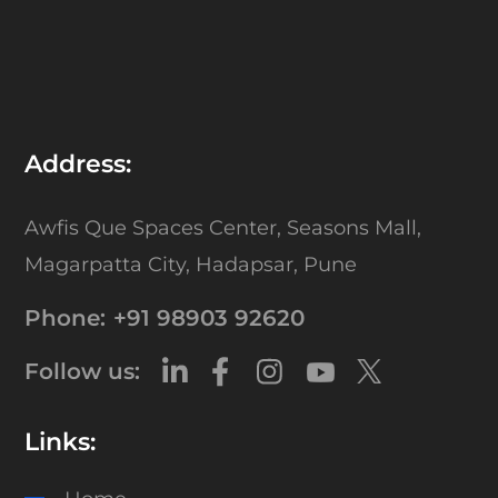
Address:
Awfis Que Spaces Center,
Seasons Mall,
Magarpatta City,
Hadapsar, Pune
Phone:
+91 98903 92620
Follow us:
Links: