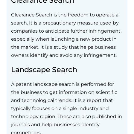
Clearance Search
Clearance Search is the freedom to operate a
search. It is a precautionary measure used by
companies to anticipate further infringement,
especially when launching a new product in
the market. It is a study that helps business
owners identify and avoid any infringement.
Landscape Search
A patent landscape search is performed for
the business to get information on scientific
and technological trends. It is a report that
typically focuses on a single industry and
technology region. These are also published in
journals and help businesses identify
competitors.