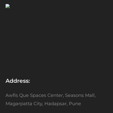
Address:
Awfis Que Spaces Center,
Seasons Mall,
Magarpatta City,
Hadapsar, Pune