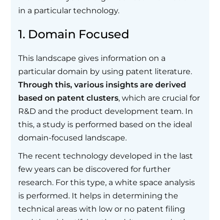
in a particular technology.
1. Domain Focused
This landscape gives information on a
particular domain by using patent literature.
Through this, various insights are derived
based on patent clusters
, which are crucial for
R&D and the product development team. In
this, a study is performed based on the ideal
domain-focused landscape.
The recent technology developed in the last
few years can be discovered for further
research. For this type, a white space analysis
is performed. It helps in determining the
technical areas with low or no patent filing