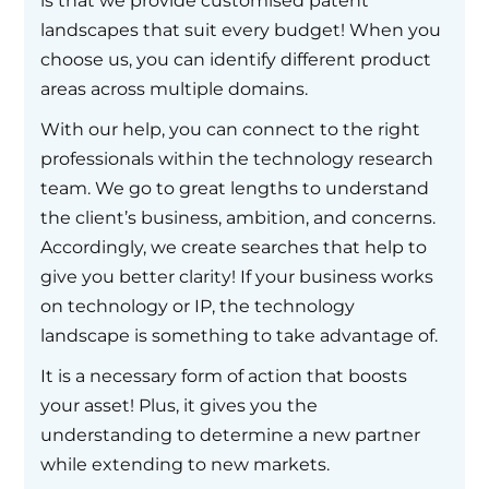
is that we provide customised patent
landscapes that suit every budget! When you
choose us, you can identify different product
areas across multiple domains.
With our help, you can connect to the right
professionals within the technology research
team. We go to great lengths to understand
the client’s business, ambition, and concerns.
Accordingly, we create searches that help to
give you better clarity! If your business works
on technology or IP, the technology
landscape is something to take advantage of.
It is a necessary form of action that boosts
your asset! Plus, it gives you the
understanding to determine a new partner
while extending to new markets.