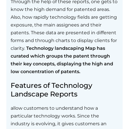
Through the help of these reports, one gets to
know the high demand for patented areas.
Also, how rapidly technology fields are getting
exposure, the main assignees and their
patents. These data are presented in different
forms and through charts to display clients for
clarity.
Technology landscaping Map has
curated which groups the patent through
their key concepts, displaying the high and
low concentration of patents.
Features of Technology
Landscape Reports
allow customers to understand how a
particular technology works. Since the
industry is evolving, it gives customers an