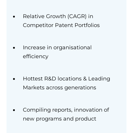
Relative Growth (CAGR) in
Competitor Patent Portfolios
Increase in organisational
efficiency
Hottest R&D locations & Leading
Markets across generations
Compiling reports, innovation of
new programs and product