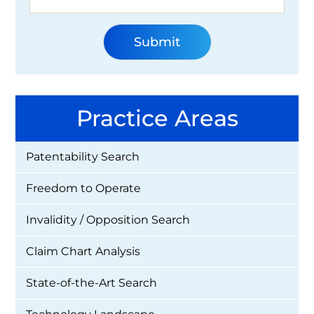
Practice Areas
Patentability Search
Freedom to Operate
Invalidity / Opposition Search
Claim Chart Analysis
State-of-the-Art Search