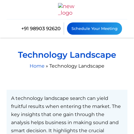
+91 98903 92620
Schedule Your Meeting
Technology Landscape
Home
»
Technology Landscape
A technology landscape search can yield
fruitful results when entering the market. The
key insights that one gain through the
analysis helps business in making sound and
smart decision. It highlights the crucial