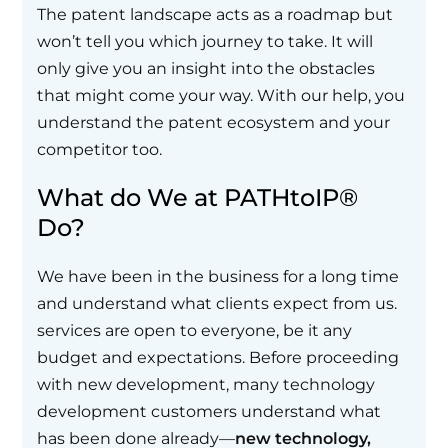
The patent landscape acts as a roadmap but
won’t tell you which journey to take. It will
only give you an insight into the obstacles
that might come your way. With our help, you
understand the patent ecosystem and your
competitor too.
What do We at PATHtoIP®
Do?
We have been in the business for a long time
and understand what clients expect from us.
services are open to everyone, be it any
budget and expectations. Before proceeding
with new development, many technology
development customers understand what
has been done already—
new technology,