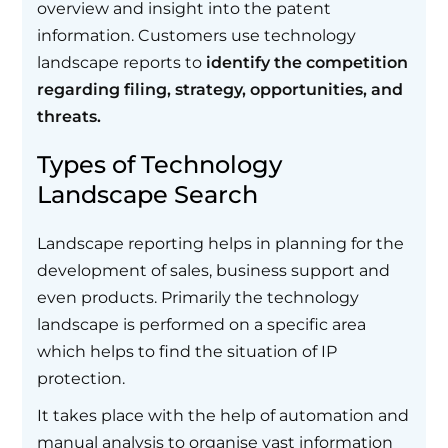
overview and insight into the patent
information. Customers use technology
landscape reports to
identify the competition
regarding filing, strategy, opportunities, and
threats.
Types of Technology
Landscape Search
Landscape reporting helps in planning for the
development of sales, business support and
even products. Primarily the technology
landscape is performed on a specific area
which helps to find the situation of IP
protection.
It takes place with the help of automation and
manual analysis to organise vast information