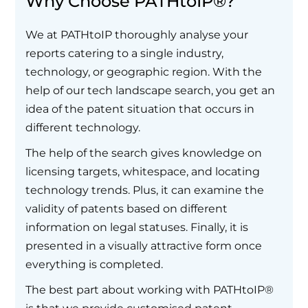
Why Choose PATHtoIP®?
We at PATHtoIP thoroughly analyse your
reports catering to a single industry,
technology, or geographic region. With the
help of our tech landscape search, you get an
idea of the patent situation that occurs in
different technology.
The help of the search gives knowledge on
licensing targets, whitespace, and locating
technology trends. Plus, it can examine the
validity of patents based on different
information on legal statuses. Finally, it is
presented in a visually attractive form once
everything is completed.
The best part about working with PATHtoIP®