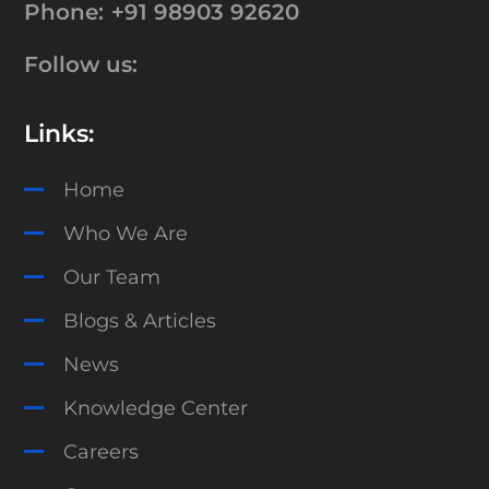
Phone:
+91 98903 92620
Follow us:
Links:
Home
Who We Are
Our Team
Blogs & Articles
News
Knowledge Center
Careers