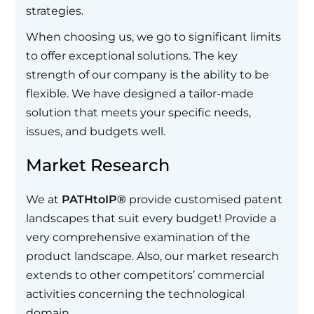
strategies.
When choosing us, we go to significant limits
to offer exceptional solutions. The key
strength of our company is the ability to be
flexible. We have designed a tailor-made
solution that meets your specific needs,
issues, and budgets well.
Market Research
We at
PATHtoIP®
provide customised patent
landscapes that suit every budget! Provide a
very comprehensive examination of the
product landscape. Also, our market research
extends to other competitors’ commercial
activities concerning the technological
domain.