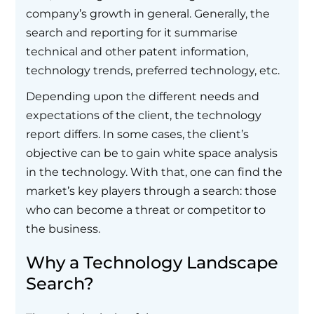
company’s growth in general. Generally, the
search and reporting for it summarise
technical and other patent information,
technology trends, preferred technology, etc.
Depending upon the different needs and
expectations of the client, the technology
report differs. In some cases, the client’s
objective can be to gain white space analysis
in the technology. With that, one can find the
market’s key players through a search: those
who can become a threat or competitor to
the business.
Why a Technology Landscape
Search?