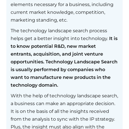
elements necessary for a business, including
current market knowledge, competition,
marketing standing, etc.
The technology landscape search process
helps get a better insight into technology.
It is
to know potential R&D, new market
entrants, acquisition, and joint venture
opportunities. Technology Landscape Search
is usually performed by companies who
want to manufacture new products in the
technology domain.
With the help of technology landscape search,
a business can make an appropriate decision.
It is on the basis of all the insights received
from the analysis to sync with the IP strategy.
Plus, the insight must also align with the