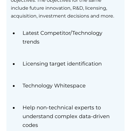
objectives. The objectives for the same
include future innovation, R&D, licensing,
acquisition, investment decisions and more.
Latest Competitor/Technology
trends
Licensing target identification
Technology Whitespace
Help non-technical experts to
understand complex data-driven
codes