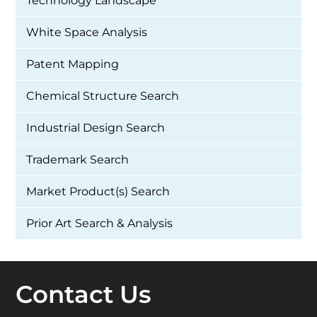
Technology Landscape
White Space Analysis
Patent Mapping
Chemical Structure Search
Industrial Design Search
Trademark Search
Market Product(s) Search
Prior Art Search & Analysis
Contact Us