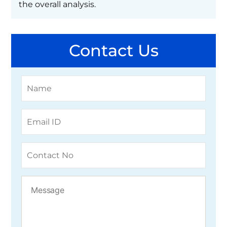
the overall analysis.
Contact Us