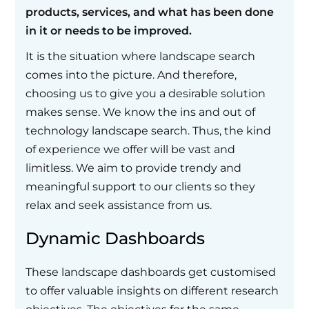
products, services, and what has been done
in it or needs to be improved.
It is the situation where landscape search
comes into the picture. And therefore,
choosing us to give you a desirable solution
makes sense. We know the ins and out of
technology landscape search. Thus, the kind
of experience we offer will be vast and
limitless. We aim to provide trendy and
meaningful support to our clients so they
relax and seek assistance from us.
Dynamic Dashboards
These landscape dashboards get customised
to offer valuable insights on different research