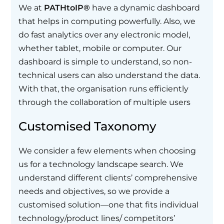
We at
PATHtoIP®
have a dynamic dashboard
that helps in computing powerfully. Also, we
do fast analytics over any electronic model,
whether tablet, mobile or computer. Our
dashboard is simple to understand, so non-
technical users can also understand the data.
With that, the organisation runs efficiently
through the collaboration of multiple users
Customised Taxonomy
We consider a few elements when choosing
us for a technology landscape search. We
understand different clients’ comprehensive
needs and objectives, so we provide a
customised solution—one that fits individual
technology/product lines/ competitors’