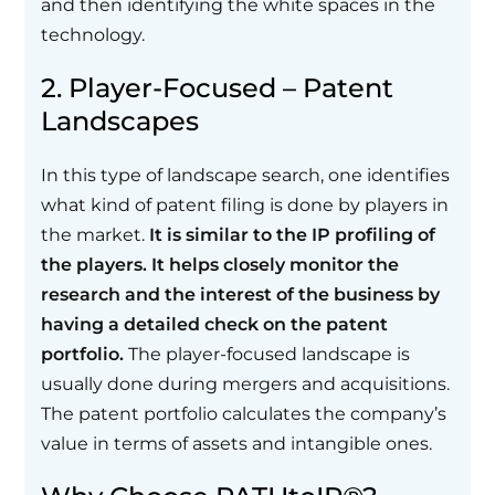
and then identifying the white spaces in the
technology.
2. Player-Focused – Patent
Landscapes
In this type of landscape search, one identifies
what kind of patent filing is done by players in
the market.
It is similar to the IP profiling of
the players. It helps closely monitor the
research and the interest of the business by
having a detailed check on the patent
portfolio.
The player-focused landscape is
usually done during mergers and acquisitions.
The patent portfolio calculates the company’s
value in terms of assets and intangible ones.