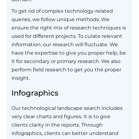
To get rid of complex technology-related
queries, we follow unique methods. We
ensure the right mix of research techniques is
used for different projects. To curate relevant
information, our research will fluctuate. We
have the expertise to give you proper help, be
it for secondary or primary research. We also
perform field research to get you the proper
insight.
Infographics
Our technological landscape search includes
very clear charts and figures. It is to give
clients clarity in the reports. Through
infographics, clients can better understand