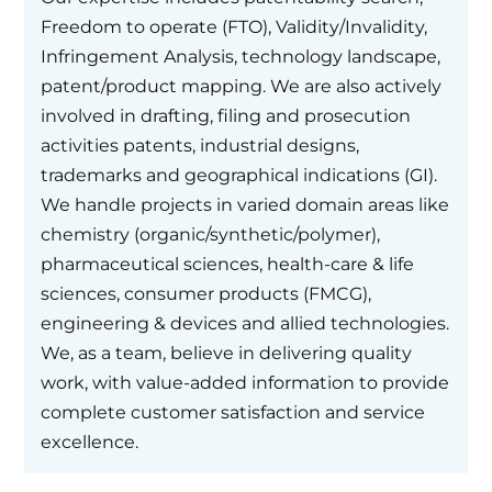
Freedom to operate (FTO), Validity/Invalidity,
Infringement Analysis, technology landscape,
patent/product mapping. We are also actively
involved in drafting, filing and prosecution
activities patents, industrial designs,
trademarks and geographical indications (GI).
We handle projects in varied domain areas like
chemistry (organic/synthetic/polymer),
pharmaceutical sciences, health-care & life
sciences, consumer products (FMCG),
engineering & devices and allied technologies.
We, as a team, believe in delivering quality
work, with value-added information to provide
complete customer satisfaction and service
excellence.