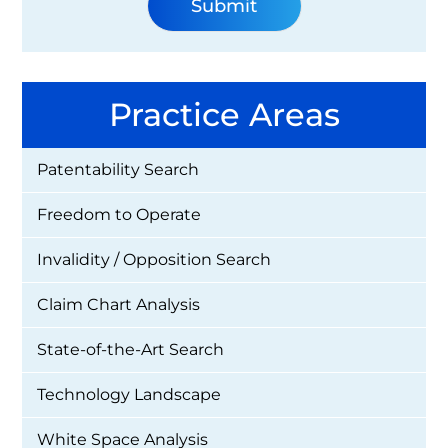
Practice Areas
Patentability Search
Freedom to Operate
Invalidity / Opposition Search
Claim Chart Analysis
State-of-the-Art Search
Technology Landscape
White Space Analysis