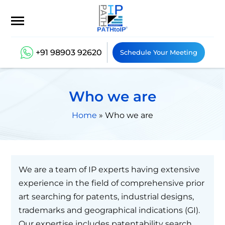
+91 98903 92620
Schedule Your Meeting
Who we are
Home
»
Who we are
We are a team of IP experts having extensive
experience in the field of comprehensive prior
art searching for patents, industrial designs,
trademarks and geographical indications (GI).
Our expertise includes patentability search,