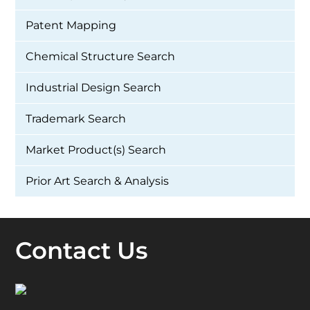
Patent Mapping
Chemical Structure Search
Industrial Design Search
Trademark Search
Market Product(s) Search
Prior Art Search & Analysis
Contact Us