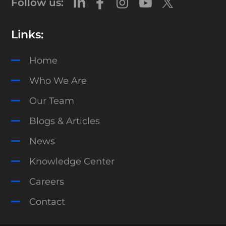
Follow us:
Links:
Home
Who We Are
Our Team
Blogs & Articles
News
Knowledge Center
Careers
Contact