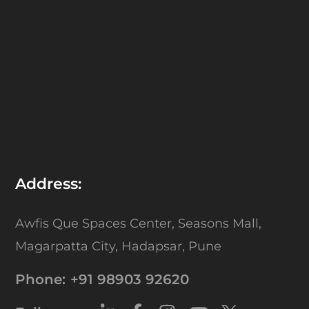
Address:
Awfis Que Spaces Center,
Seasons Mall,
Magarpatta City,
Hadapsar, Pune
Phone:
+91 98903 92620