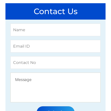
Contact Us