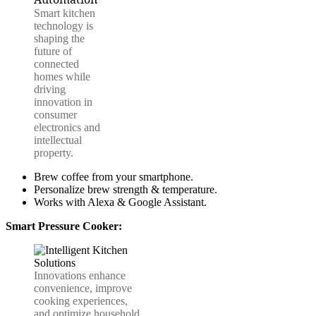
Smart kitchen
technology is
shaping the
future of
connected
homes while
driving
innovation in
consumer
electronics and
intellectual
property.
Brew coffee from your smartphone.
Personalize brew strength & temperature.
Works with Alexa & Google Assistant.
Smart Pressure Cooker:
Innovations enhance
convenience, improve
cooking experiences,
and optimize household