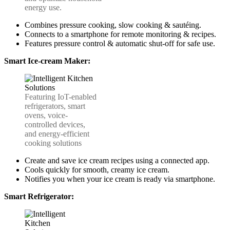
energy use.
Combines pressure cooking, slow cooking & sautéing.
Connects to a smartphone for remote monitoring & recipes.
Features pressure control & automatic shut-off for safe use.
Smart Ice-cream Maker:
Featuring IoT-enabled
refrigerators, smart
ovens, voice-
controlled devices,
and energy-efficient
cooking solutions
Create and save ice cream recipes using a connected app.
Cools quickly for smooth, creamy ice cream.
Notifies you when your ice cream is ready via smartphone.
Smart Refrigerator: