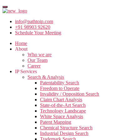
info@pathtoip.com
+91 98903 92620
Schedule Your Meeting
Home
About
Who we are
Our Team
Career
IP Services
Search & Analysis
Patentability Search
Freedom to Operate
Invalidity / Opposition Search
Claim Chart Analysis
State-of-the-Art Search
Technology Landscape
White Space Analysis
Patent Mapping
Chemical Structure Search
Industrial Design Search
Trademark Search