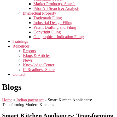
Market Product(s) Search
Prior Art Search & Analysis
Intellectual Property
Trademark Filing
Industrial Design Filing
Patent Drafting and Filing
Copyright Filing
Geographical Indication Filing
Trainings
Resources
Reports
Blogs & Articles
News
Knowledge Center
IP Readiness Score
Contact
Blogs
Home
»
Indian patent act
»
Smart Kitchen Appliances:
Transforming Modern Kitchens
Smart Kitchen Appliances: Transforming