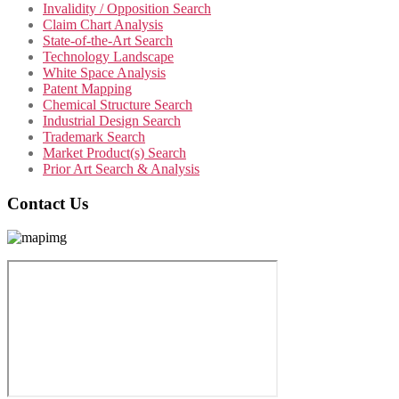
Invalidity / Opposition Search
Claim Chart Analysis
State-of-the-Art Search
Technology Landscape
White Space Analysis
Patent Mapping
Chemical Structure Search
Industrial Design Search
Trademark Search
Market Product(s) Search
Prior Art Search & Analysis
Contact Us