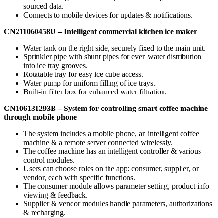
sourced data.
Connects to mobile devices for updates & notifications.
CN211060458U –
Intelligent commercial kitchen ice
maker
Water tank on the right side, securely fixed to the main unit.
Sprinkler pipe with shunt pipes for even water distribution
into ice tray grooves.
Rotatable tray for easy ice cube access.
Water pump for uniform filling of ice trays.
Built-in filter box for enhanced water filtration.
CN106131293B
– System for controlling smart coffee machine
through mobile
phone
The system includes a mobile phone, an intelligent coffee
machine & a remote server connected wirelessly.
The coffee machine has an intelligent controller & various
control modules.
Users can choose roles on the app: consumer, supplier, or
vendor, each with specific functions.
The consumer module allows parameter setting, product info
viewing & feedback.
Supplier & vendor modules handle parameters, authorizations
& recharging.