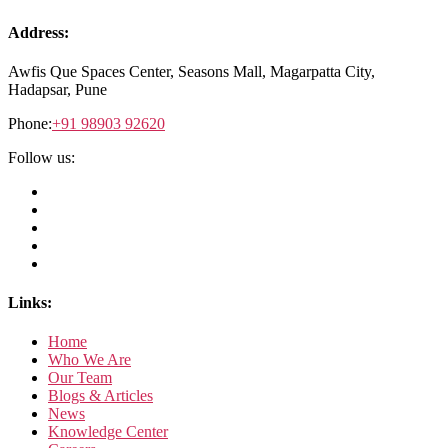
Address:
Awfis Que Spaces Center,
Seasons Mall, Magarpatta City,
Hadapsar, Pune
Phone:
+91 98903 92620
Follow us:
Links:
Home
Who We Are
Our Team
Blogs & Articles
News
Knowledge Center