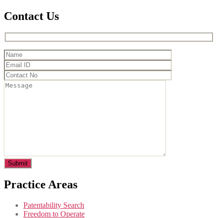
Contact Us
Practice Areas
Patentability Search
Freedom to Operate