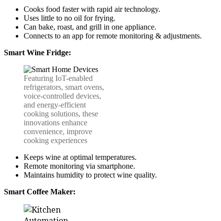
Cooks food faster with rapid air technology.
Uses little to no oil for frying.
Can bake, roast, and grill in one appliance.
Connects to an app for remote monitoring & adjustments.
Smart Wine Fridge:
Featuring IoT-enabled
refrigerators, smart ovens,
voice-controlled devices,
and energy-efficient
cooking solutions, these
innovations enhance
convenience, improve
cooking experiences
Keeps wine at optimal temperatures.
Remote monitoring via smartphone.
Maintains humidity to protect wine quality.
Smart Coffee Maker: