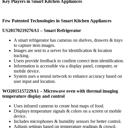
Key Players in Smart Kitchen Appliances
Few Patented Technologies in
Smart
Kitchen
Appliances
US20170219276A1
– Smart Refrigerator
A smart refrigerator has cameras on shelves, drawers & trays
to capture item images.
Images are sent to a server for identification & location
tracking.
Users provide feedback to confirm correct item identification.
Information is accessible via a display panel, computer, or
mobile device.
System uses a neural network to enhance accuracy based on
user input and location.
WO2015157229A1 –
Microwave oven with thermal imaging
temperature display and
control
Uses infrared cameras to create heat maps of food.
Displays temperature signals & colors on a screen or mobile
device.
Includes microphones & humidity sensors for better control.
Adjusts settings based on temperature readings & crowd-