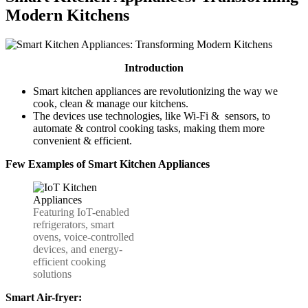
Modern Kitchens
Introduction
Smart kitchen appliances are revolutionizing the way we
cook, clean & manage our kitchens.
The devices use technologies, like Wi-Fi & sensors, to
automate & control cooking tasks, making them more
convenient & efficient.
Few Examples
of Smart
Kitchen Appliances
Featuring IoT-enabled
refrigerators, smart
ovens, voice-controlled
devices, and energy-
efficient cooking
solutions
Smart Air-fryer: