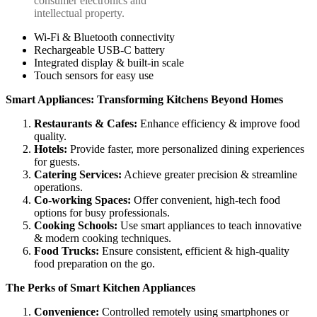
consumer electronics and
intellectual property.
Wi-Fi & Bluetooth connectivity
Rechargeable USB-C battery
Integrated display & built-in scale
Touch sensors for easy use
Smart Appliances: Transforming Kitchens Beyond Homes
Restaurants &
Cafes:
Enhance efficiency & improve food
quality.
Hotels
:
Provide faster, more personalized dining experiences
for guests.
Catering
Services:
Achieve greater precision & streamline
operations.
Co-working
Spaces:
Offer convenient, high-tech food
options for busy professionals.
Cooking
Schools:
Use smart appliances to teach innovative
& modern cooking techniques.
Food
Trucks:
Ensure consistent, efficient & high-quality
food preparation on the go.
The Perks of Smart
Kitchen Appliances
Convenience:
Controlled remotely using smartphones or