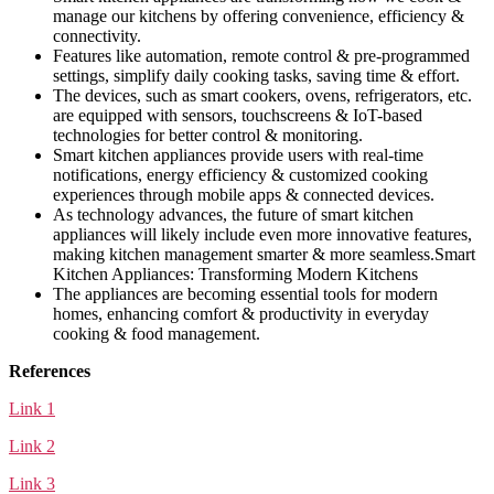
manage our kitchens by offering convenience, efficiency &
connectivity.
Features like automation, remote control & pre-programmed
settings, simplify daily cooking tasks, saving time & effort.
The devices, such as smart cookers, ovens, refrigerators, etc.
are equipped with sensors, touchscreens & IoT-based
technologies for better control & monitoring.
Smart kitchen appliances provide users with real-time
notifications, energy efficiency & customized cooking
experiences through mobile apps & connected devices.
As technology advances, the future of smart kitchen
appliances will likely include even more innovative features,
making kitchen management smarter & more seamless.Smart
Kitchen Appliances: Transforming Modern Kitchens
The appliances are becoming essential tools for modern
homes, enhancing comfort & productivity in everyday
cooking & food management.
References
Link 1
Link 2
Link 3