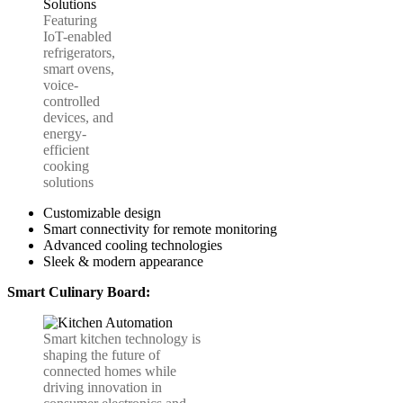
Featuring
IoT-enabled
refrigerators,
smart ovens,
voice-
controlled
devices, and
energy-
efficient
cooking
solutions
Customizable design
Smart connectivity for remote monitoring
Advanced cooling technologies
Sleek & modern appearance
Smart Culinary Board:
Smart kitchen technology is
shaping the future of
connected homes while
driving innovation in