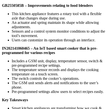
GB2550585B –
Improvements relating to food blenders
This kitchen appliance features a rotary tool with a flexible
axle that changes shape during use.
An actuator and spring maintain its shape while allowing
adjustments.
Sensors and a control system monitor conditions to adjust the
tool’s movement.
Users can customize its operation through an interface.
IN202141060465 – An IoT based smart cooker that is pre-
programmed for various recipes
Includes a GSM unit, display, temperature sensor, switch &
pre-programmed recipe settings.
The temperature sensor records and displays the cooking
temperature on a touch screen.
The switch controls the cooker’s operations.
The GSM unit sends alerts and notifications to the user’s
phone.
Pre-programmed settings allow users to select recipes easily.
Key Takeaways
Smart kitchen appliances are transforming how we cook &