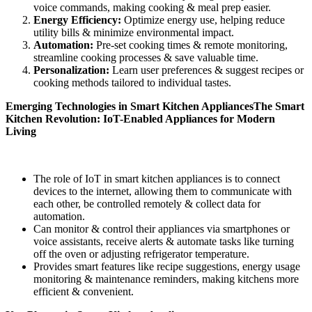
voice commands, making cooking & meal prep easier.
Energy
Efficiency:
Optimize energy use, helping reduce
utility bills & minimize environmental impact.
Automation:
Pre-set cooking times & remote monitoring,
streamline cooking processes & save valuable time.
Personalization:
Learn user preferences & suggest recipes or
cooking methods tailored to individual tastes.
Emerging Technologies in Smart
Kitchen
Appliances
The Smart
Kitchen Revolution: IoT-Enabled Appliances for Modern
Living
The role of IoT in smart kitchen appliances is to connect
devices to the internet, allowing them to communicate with
each other, be controlled remotely & collect data for
automation.
Can monitor & control their appliances via smartphones or
voice assistants, receive alerts & automate tasks like turning
off the oven or adjusting refrigerator temperature.
Provides smart features like recipe suggestions, energy usage
monitoring & maintenance reminders, making kitchens more
efficient & convenient.