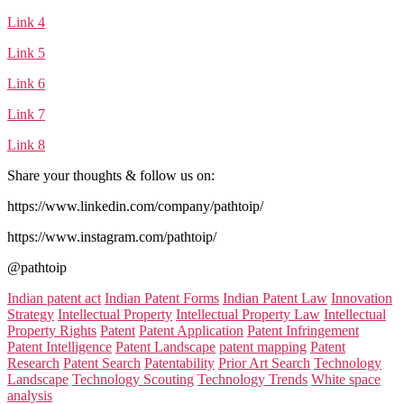
Link 4
Link 5
Link 6
Link 7
Link 8
Share your thoughts & follow us on:
https://www.linkedin.com/company/pathtoip/
https://www.instagram.com/pathtoip/
@pathtoip
Categories:
Indian patent act
Indian Patent Forms
Indian Patent Law
Innovation
Strategy
Intellectual Property
Intellectual Property Law
Intellectual
Property Rights
Patent
Patent Application
Patent Infringement
Patent Intelligence
Patent Landscape
patent mapping
Patent
Research
Patent Search
Patentability
Prior Art Search
Technology
Landscape
Technology Scouting
Technology Trends
White space
analysis