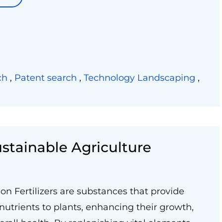
ch
,
Patent search
,
Technology Landscaping
,
Sustainable Agriculture
ion Fertilizers are substances that provide
 nutrients to plants, enhancing their growth,