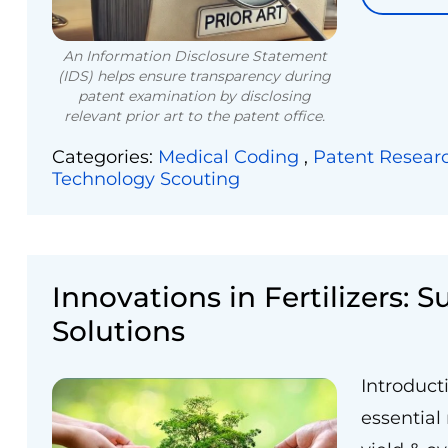
An Information Disclosure Statement
(IDS) helps ensure transparency during
patent examination by disclosing
relevant prior art to the patent office.
Categories:
Medical Coding
,
Patent Resear
Technology Scouting
Innovations in Fertilizers: 
Solutions
Introduct
essential