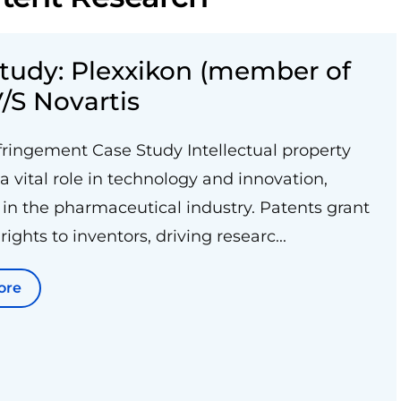
tudy: Plexxikon (member of
/S Novartis
fringement Case Study Intellectual property
 a vital role in technology and innovation,
 in the pharmaceutical industry. Patents grant
rights to inventors, driving researc...
ore