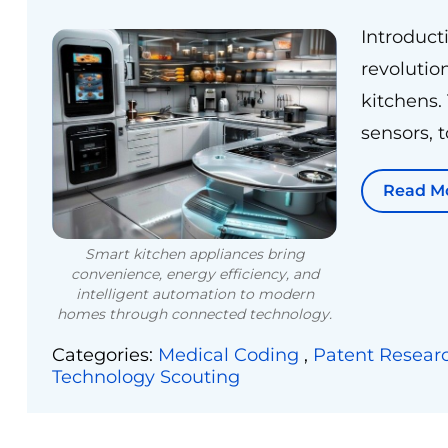
Introduct
revolutio
kitchens.
sensors, 
Read M
Smart kitchen appliances bring
convenience, energy efficiency, and
intelligent automation to modern
homes through connected technology.
Categories:
Medical Coding
,
Patent Resear
Technology Scouting