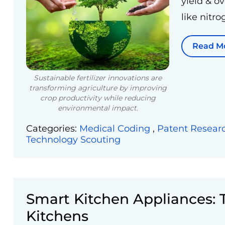
yield & o
like nitro
Read M
Sustainable fertilizer innovations are
transforming agriculture by improving
crop productivity while reducing
environmental impact.
Categories:
Medical Coding
,
Patent Resear
Technology Scouting
Smart Kitchen Appliances:
Kitchens