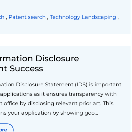
ch
,
Patent search
,
Technology Landscaping
,
rmation Disclosure
nt Success
ation Disclosure Statement (IDS) is important
 applications as it ensures transparency with
 office by disclosing relevant prior art. This
ns your application by showing goo...
ore