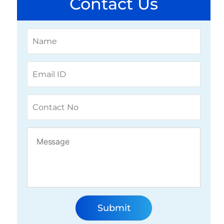
Contact Us