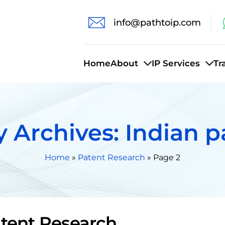
info@pathtoip.com
Home
About
IP Services
Tr
 Archives: Indian p
Home
»
Patent Research
»
Page 2
tent Research