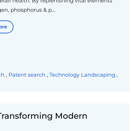
verall health. By replenishing vital elements
gen, phosphorus & p...
ore
ch
,
Patent search
,
Technology Landscaping
,
 Transforming Modern