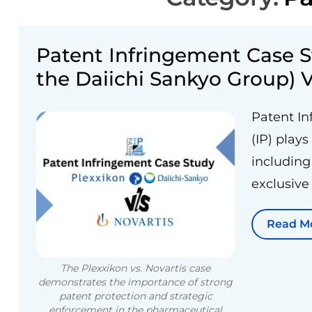
Patent Infringement Case S
the Daiichi Sankyo Group) V
Patent In
(IP) plays
including
exclusive 
Read M
The Plexxikon vs. Novartis case
demonstrates the importance of strong
patent protection and strategic
enforcement in the pharmaceutical