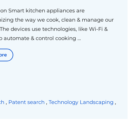
ion Smart kitchen appliances are
nizing the way we cook, clean & manage our
 The devices use technologies, like Wi-Fi &
to automate & control cooking ...
ore
ch
,
Patent search
,
Technology Landscaping
,