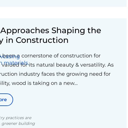
e Approaches Shaping the
y in Construction
been a cornerstone of construction for
 valued for its natural beauty & versatility. As
ruction industry faces the growing need for
lity, wood is taking on a new...
ore
ry practices are
, greener building