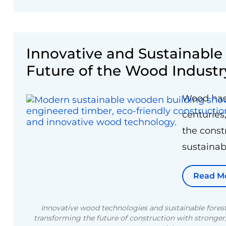
Innovative and Sustainabl
Future of the Wood Industr
Wood has 
centuries,
the const
sustainabi
Read M
Innovative wood technologies and sustainable forest
transforming the future of construction with stronger