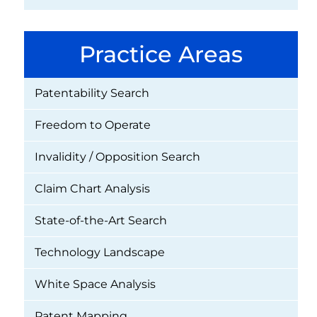
Practice Areas
Patentability Search
Freedom to Operate
Invalidity / Opposition Search
Claim Chart Analysis
State-of-the-Art Search
Technology Landscape
White Space Analysis
Patent Mapping