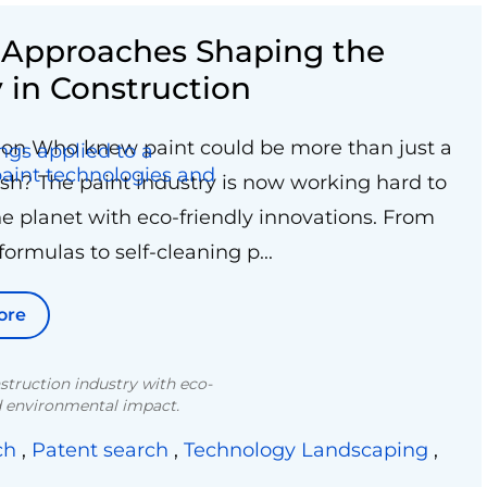
e Approaches Shaping the
y in Construction
ion Who knew paint could be more than just a
nish? The paint industry is now working hard to
he planet with eco-friendly innovations. From
ormulas to self-cleaning p...
ore
struction industry with eco-
ed environmental impact.
ch
,
Patent search
,
Technology Landscaping
,