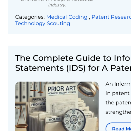
industry.
Categories:
Medical Coding
,
Patent Resear
Technology Scouting
The Complete Guide to Info
Statements (IDS) for A Pate
An Inform
in patent
the patent
strengthe
Read M