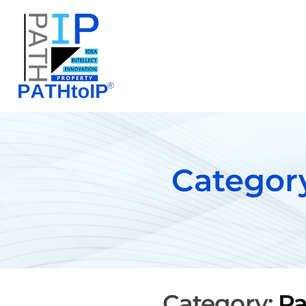
Category
Category:
Pa