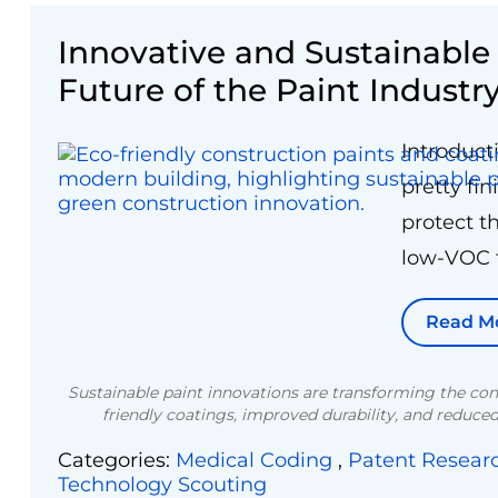
Innovative and Sustainabl
Future of the Paint Industr
Introduct
pretty fi
protect t
low-VOC f
Read M
Sustainable paint innovations are transforming the con
friendly coatings, improved durability, and reduc
Categories:
Medical Coding
,
Patent Resear
Technology Scouting