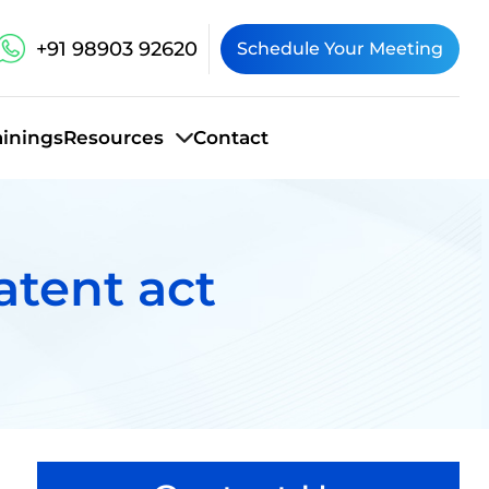
+91 98903 92620
Schedule Your Meeting
ainings
Resources
Contact
atent act