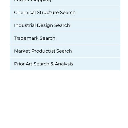
Chemical Structure Search
Industrial Design Search
Trademark Search
Market Product(s) Search
Prior Art Search & Analysis