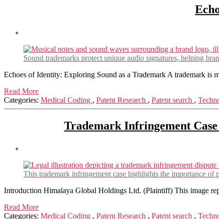
Echo
Sound trademarks protect unique audio signatures, helping bra
Echoes of Identity: Exploring Sound as a Trademark A trademark is more
Read More
Categories:
Medical Coding
,
Patent Research
,
Patent search
,
Techn
Trademark Infringement Case 
This trademark infringement case highlights the importance of pr
Introduction Himalaya Global Holdings Ltd. (Plaintiff) This image r
Read More
Categories:
Medical Coding
,
Patent Research
,
Patent search
,
Techn