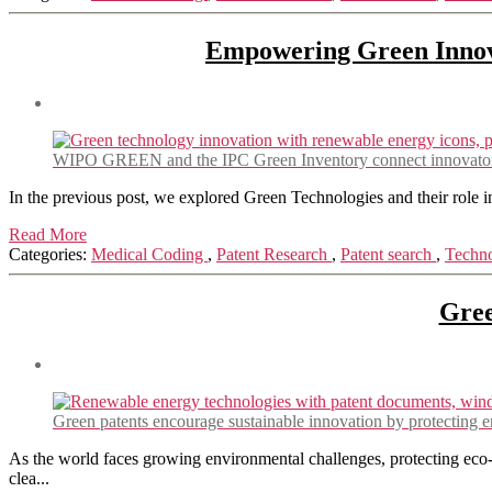
Empowering Green Innov
WIPO GREEN and the IPC Green Inventory connect innovators wi
In the previous post, we explored Green Technologies and their role in
Read More
Categories:
Medical Coding
,
Patent Research
,
Patent search
,
Techn
Gree
Green patents encourage sustainable innovation by protecting en
As the world faces growing environmental challenges, protecting eco-f
clea...