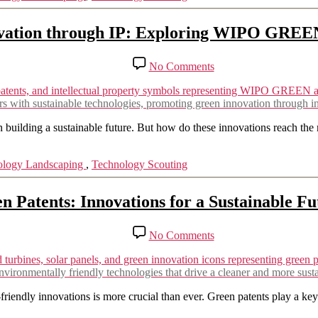
vs
Rajasthan
ation through IP: Exploring WIPO GREE
Aushdhalaya
Pvt.
Ltd.
on
No Comments
Empowering
Green
Innovation
th sustainable technologies, promoting green innovation through inte
through
IP:
 building a sustainable future. But how do these innovations reach the 
Exploring
WIPO
ology Landscaping
,
Technology Scouting
GREEN
&
IPC
n Patents: Innovations for a Sustainable Fu
Green
Inventory
on
No Comments
Green
Patents:
Innovations
vironmentally friendly technologies that drive a cleaner and more susta
for
a
riendly innovations is more crucial than ever. Green patents play a key 
Sustainable