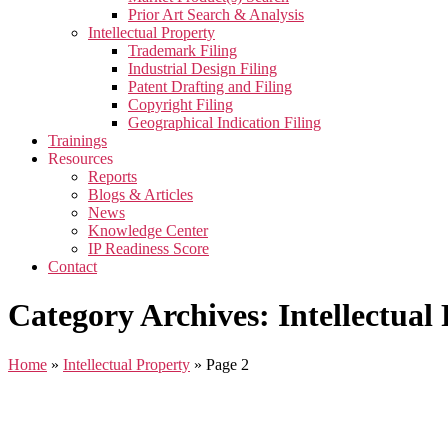
Prior Art Search & Analysis
Intellectual Property
Trademark Filing
Industrial Design Filing
Patent Drafting and Filing
Copyright Filing
Geographical Indication Filing
Trainings
Resources
Reports
Blogs & Articles
News
Knowledge Center
IP Readiness Score
Contact
Category Archives: Intellectual
Home
»
Intellectual Property
»
Page 2