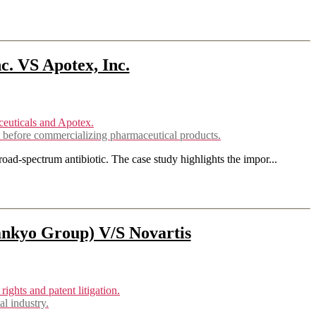
. VS Apotex, Inc.
 before commercializing pharmaceutical products.
ad-spectrum antibiotic. The case study highlights the impor...
ankyo Group) V/S Novartis
l industry.