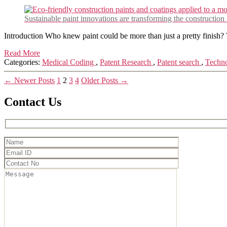
Sustainable paint innovations are transforming the construction
Introduction Who knew paint could be more than just a pretty finish? 
Read More
Categories:
Medical Coding
,
Patent Research
,
Patent search
,
Techn
Posts
←
Newer
Posts
1
2
3
4
Older
Posts
→
pagination
Contact Us