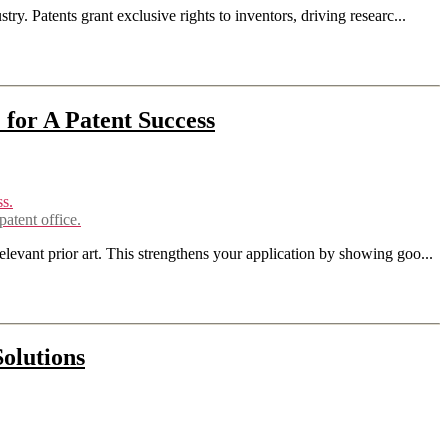
ry. Patents grant exclusive rights to inventors, driving researc...
 for A Patent Success
atent office.
elevant prior art. This strengthens your application by showing goo...
Solutions