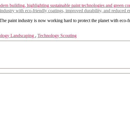
and
Sustainable
 industry with eco-friendly coatings, improved durability, and reduced 
Approaches
Shaping
The paint industry is now working hard to protect the planet with eco-
the
Future
ology Landscaping
,
Technology Scouting
of
the
Paint
Industry
in
Construction