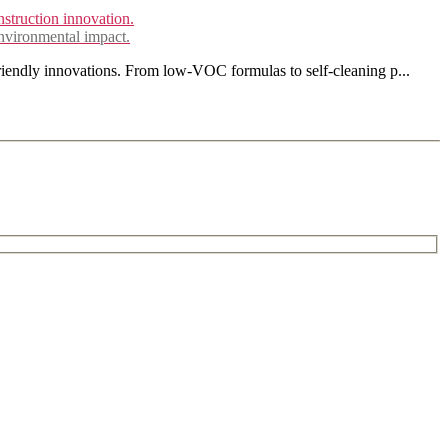
environmental impact.
friendly innovations. From low-VOC formulas to self-cleaning p...