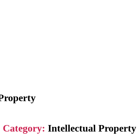
 Property
Category:
Intellectual Property