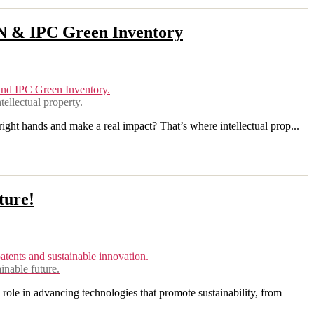
N & IPC Green Inventory
llectual property.
right hands and make a real impact? That’s where intellectual prop...
ture!
inable future.
role in advancing technologies that promote sustainability, from