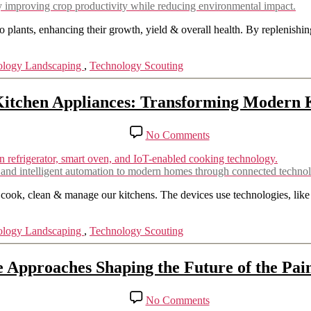
Fertilizers:
 by improving crop productivity while reducing environmental impact.
Sustainable
Agriculture
 to plants, enhancing their growth, yield & overall health. By replenishi
Solutions
ology Landscaping
,
Technology Scouting
itchen Appliances: Transforming Modern 
on
No Comments
Smart
Kitchen
Appliances:
, and intelligent automation to modern homes through connected techno
Transforming
Modern
 cook, clean & manage our kitchens. The devices use technologies, like
Kitchens
ology Landscaping
,
Technology Scouting
e Approaches Shaping the Future of the Pain
on
No Comments
Innovative