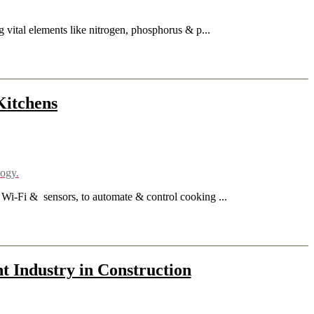
ng vital elements like nitrogen, phosphorus & p...
Kitchens
logy.
 Wi-Fi & sensors, to automate & control cooking ...
t Industry in Construction