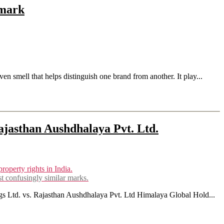
emark
en smell that helps distinguish one brand from another. It play...
jasthan Aushdhalaya Pvt. Ltd.
st confusingly similar marks.
ngs Ltd. vs. Rajasthan Aushdhalaya Pvt. Ltd Himalaya Global Hold...