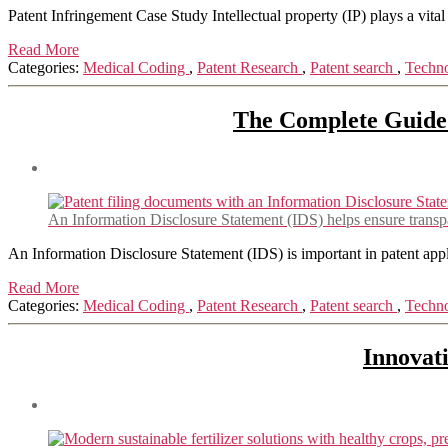
Patent Infringement Case Study Intellectual property (IP) plays a vital 
Read More
Categories:
Medical Coding
,
Patent Research
,
Patent search
,
Techn
The Complete Guide t
An Information Disclosure Statement (IDS) helps ensure transpar
An Information Disclosure Statement (IDS) is important in patent appli
Read More
Categories:
Medical Coding
,
Patent Research
,
Patent search
,
Techn
Innovati