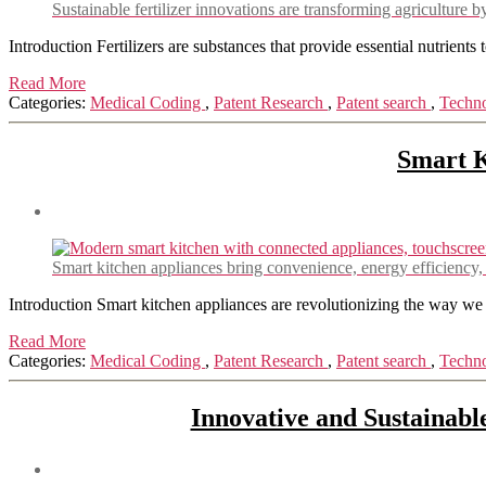
Sustainable fertilizer innovations are transforming agriculture
Introduction Fertilizers are substances that provide essential nutrients
Read More
Categories:
Medical Coding
,
Patent Research
,
Patent search
,
Techn
Smart K
Smart kitchen appliances bring convenience, energy efficiency
Introduction Smart kitchen appliances are revolutionizing the way we
Read More
Categories:
Medical Coding
,
Patent Research
,
Patent search
,
Techn
Innovative and Sustainabl