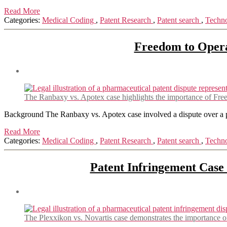
Read More
Categories:
Medical Coding
,
Patent Research
,
Patent search
,
Techn
Freedom to Opera
The Ranbaxy vs. Apotex case highlights the importance of Free
Background The Ranbaxy vs. Apotex case involved a dispute over a pat
Read More
Categories:
Medical Coding
,
Patent Research
,
Patent search
,
Techn
Patent Infringement Case
The Plexxikon vs. Novartis case demonstrates the importance of 