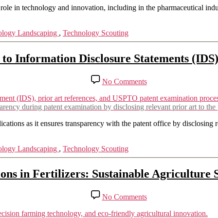
Plexxikon
role in technology and innovation, including in the pharmaceutical indust
(member
of
ology Landscaping
,
Technology Scouting
the
Daiichi
Sankyo
o Information Disclosure Statements (IDS)
Group)
V/S
Novartis
on
No Comments
The
Complete
Guide
ency during patent examination by disclosing relevant prior art to the p
to
Information
cations as it ensures transparency with the patent office by disclosing r
Disclosure
Statements
ology Landscaping
,
Technology Scouting
(IDS)
for
A
ons in Fertilizers: Sustainable Agriculture 
Patent
Success
on
No Comments
Innovations
in