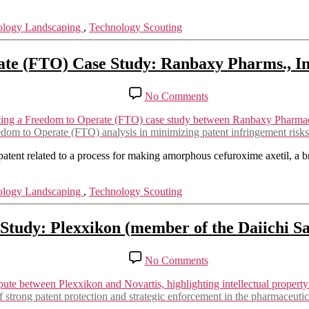
Future!
ology Landscaping
,
Technology Scouting
te (FTO) Case Study: Ranbaxy Pharms., Inc
on
No Comments
Freedom
to
Operate
dom to Operate (FTO) analysis in minimizing patent infringement risks
(FTO)
Case
ent related to a process for making amorphous cefuroxime axetil, a bro
Study:
Ranbaxy
ology Landscaping
,
Technology Scouting
Pharms.,
Inc.
VS
 Study: Plexxikon (member of the Daiichi S
Apotex,
Inc.
on
No Comments
Patent
Infringement
Case
strong patent protection and strategic enforcement in the pharmaceutica
Study: