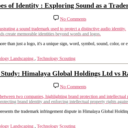
es of Identity : Exploring Sound as a Trad
on
No Comments
Echoes
of
Identity
nds create memorable identities beyond words and logos.
:
Exploring
 than just a logo, it's a unique sign, word, symbol, sound, color, or ev
Sound
as
ology Landscaping
,
Technology Scouting
a
Trademark
Study: Himalaya Global Holdings Ltd vs Ra
on
No Comments
Trademark
Infringement
Case
otecting brand identity and enforcing intellectual property rights again
Study:
Himalaya
epresents the trademark infringement dispute in Himalaya Global Holdi
Global
Holdings
ology Landscaping
,
Technology Scouting
Ltd