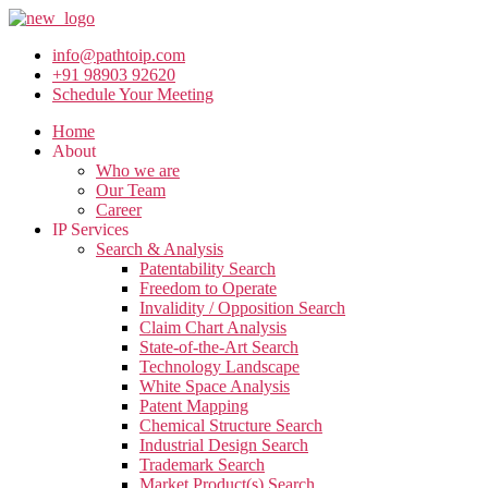
info@pathtoip.com
+91 98903 92620
Schedule Your Meeting
Home
About
Who we are
Our Team
Career
IP Services
Search & Analysis
Patentability Search
Freedom to Operate
Invalidity / Opposition Search
Claim Chart Analysis
State-of-the-Art Search
Technology Landscape
White Space Analysis
Patent Mapping
Chemical Structure Search
Industrial Design Search
Trademark Search
Market Product(s) Search