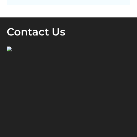
Contact Us