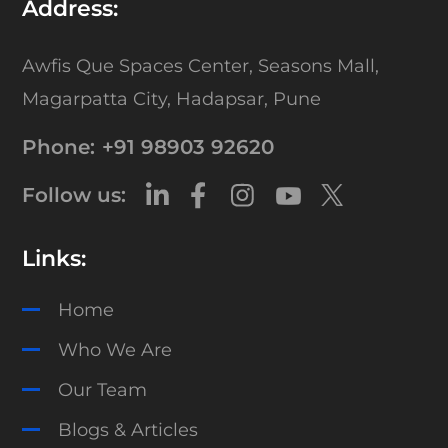
Address:
Awfis Que Spaces Center,
Seasons Mall,
Magarpatta City,
Hadapsar, Pune
Phone:
+91 98903 92620
Follow us:
Links:
Home
Who We Are
Our Team
Blogs & Articles