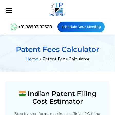
+91 98903 92620
Schedule Your Meeting
Patent Fees Calculator
Home
»
Patent Fees Calculator
Indian Patent Filing
Cost Estimator
Step-by-step form to estimate official IPO filing