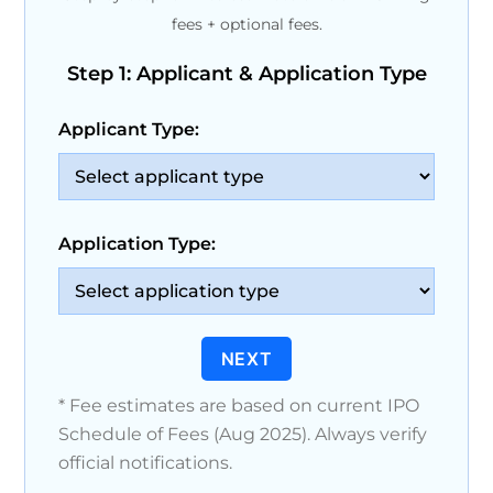
fees + optional fees.
Step 1: Applicant & Application Type
Applicant Type:
Application Type:
NEXT
* Fee estimates are based on current IPO
Schedule of Fees (Aug 2025). Always verify
official notifications.