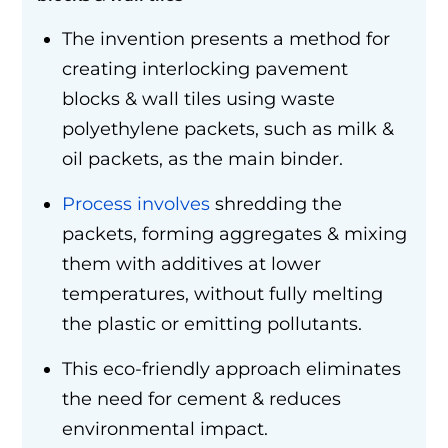
The invention presents a method for
creating interlocking pavement
blocks & wall tiles using waste
polyethylene packets, such as milk &
oil packets, as the main binder.
Process involves
shredding the
packets, forming aggregates & mixing
them with additives at lower
temperatures, without fully melting
the plastic or emitting pollutants.
This eco-friendly approach eliminates
the need for cement & reduces
environmental impact.