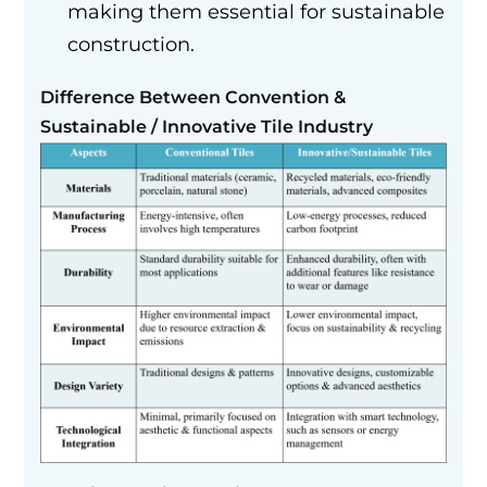
making them essential for sustainable
construction.
Difference Between Convention &
Sustainable / Innovative Tile Industry