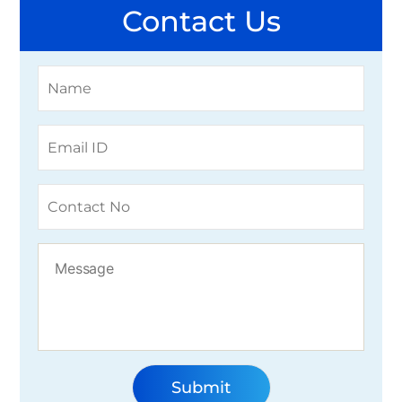
Contact Us