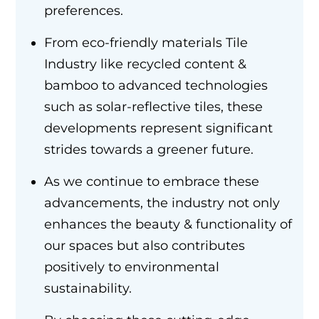
preferences.
From eco-friendly materials Tile
Industry like recycled content &
bamboo to advanced technologies
such as solar-reflective tiles, these
developments represent significant
strides towards a greener future.
As we continue to embrace these
advancements, the industry not only
enhances the beauty & functionality of
our spaces but also contributes
positively to environmental
sustainability.