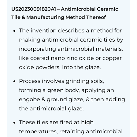
US20230091820A1 –
Antimicrobial Ceramic
Tile
&
Manufacturing Method Thereof
The invention describes a method for
making antimicrobial ceramic tiles by
incorporating antimicrobial materials,
like coated nano zinc oxide or copper
oxide powders, into the glaze.
Process involves grinding soils,
forming a green body, applying an
engobe & ground glaze, & then adding
the antimicrobial glaze.
These tiles are fired at high
temperatures, retaining antimicrobial