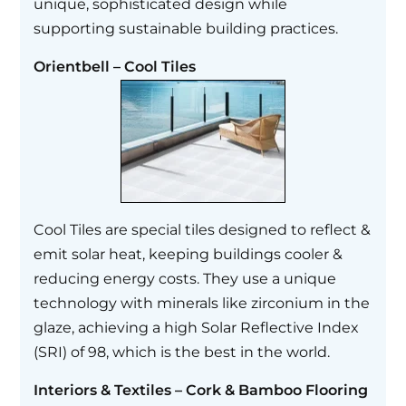
unique, sophisticated design while
supporting sustainable building practices.
Orientbell – Cool Tiles
Cool Tiles are special tiles designed to reflect &
emit solar heat, keeping buildings cooler &
reducing energy costs. They use a unique
technology with minerals like zirconium in the
glaze, achieving a high Solar Reflective Index
(SRI) of 98, which is the best in the world.
Interiors & Textiles – Cork & Bamboo Flooring