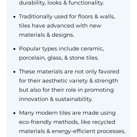
durability, looks & functionality.
Traditionally used for floors & walls,
tiles have advanced with new
materials & designs.
Popular types include ceramic,
porcelain, glass, & stone tiles.
These materials are not only favored
for their aesthetic variety & strength
but also for their role in promoting
innovation & sustainability.
Many modern tiles are made using
eco-friendly methods, like recycled
materials & energy-efficient processes,