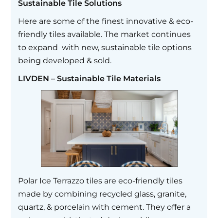
Sustainable Tile Solutions
Here are some of the finest innovative & eco-
friendly tiles available. The market continues
to expand with new, sustainable tile options
being developed & sold.
LIVDEN – Sustainable Tile Materials
Polar Ice Terrazzo tiles are eco-friendly tiles
made by combining recycled glass, granite,
quartz, & porcelain with cement. They offer a