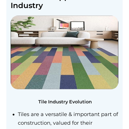
Industry
Tile Industry Evolution
Tiles are a versatile & important part of
construction, valued for their