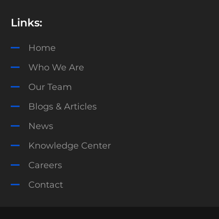
Links:
Home
Who We Are
Our Team
Blogs & Articles
News
Knowledge Center
Careers
Contact