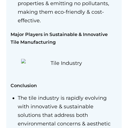
properties & emitting no pollutants,
making them eco-friendly & cost-
effective.
Major Players in Sustainable & Innovative
Tile Manufacturing
Conclusion
The tile industry is rapidly evolving
with innovative & sustainable
solutions that address both
environmental concerns & aesthetic