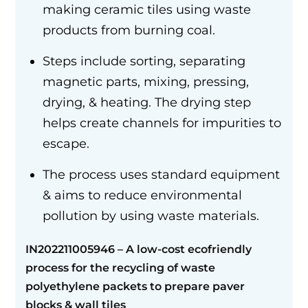
making ceramic tiles using waste
products from burning coal.
Steps include sorting, separating
magnetic parts, mixing, pressing,
drying, & heating. The drying step
helps create channels for impurities to
escape.
The process uses standard equipment
& aims to reduce environmental
pollution by using waste materials.
IN202211005946 –
A low-cost ecofriendly
process for the recycling of waste
polyethylene packets to prepare paver
blocks
&
wall tiles