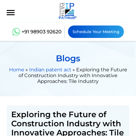
+91 98903 92620
Schedule Your Meeting
Blogs
Home
»
Indian patent act
»
Exploring the Future
of Construction Industry with Innovative
Approaches: Tile Industry
Exploring the Future of
Construction Industry with
Innovative Approaches: Tile