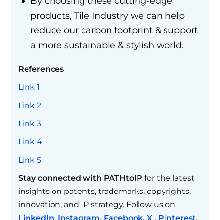
By choosing these cutting-edge
products, Tile Industry we can help
reduce our carbon footprint & support
a more sustainable & stylish world.
References
Link 1
Link 2
Link 3
Link 4
Link 5
Stay connected with PATHtoIP
for the latest
insights on patents, trademarks, copyrights,
innovation, and IP strategy. Follow us on
LinkedIn
,
Instagram
,
Facebook
,
X
,
Pinterest
,