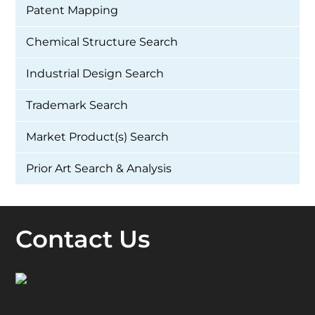
Patent Mapping
Chemical Structure Search
Industrial Design Search
Trademark Search
Market Product(s) Search
Prior Art Search & Analysis
Contact Us