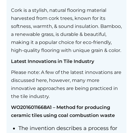
Cork is a stylish, natural flooring material
harvested from cork trees, known for its
softness, warmth, & sound insulation. Bamboo,
a renewable grass, is durable & beautiful,
making it a popular choice for eco-friendly,
high-quality flooring with unique grain & color.
Latest Innovations in Tile Industry
Please note: A few of the latest innovations are
discussed here, however, many more
innovative approaches are being practiced in
the tile industry.
WO2016011668A1 – Method for producing
ceramic tiles using coal combustion waste
The invention describes a process for