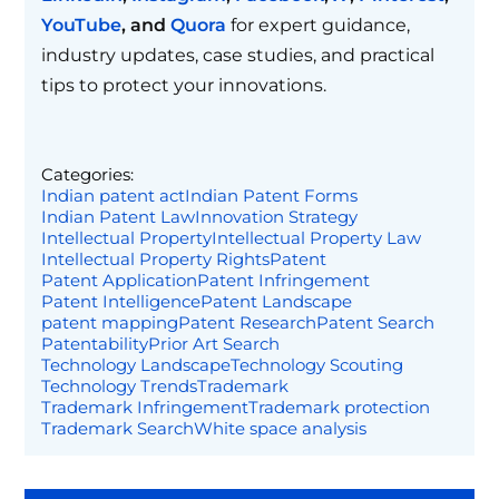
YouTube
, and
Quora
for expert guidance,
industry updates, case studies, and practical
tips to protect your innovations.
Categories:
Indian patent act
Indian Patent Forms
Indian Patent Law
Innovation Strategy
Intellectual Property
Intellectual Property Law
Intellectual Property Rights
Patent
Patent Application
Patent Infringement
Patent Intelligence
Patent Landscape
patent mapping
Patent Research
Patent Search
Patentability
Prior Art Search
Technology Landscape
Technology Scouting
Technology Trends
Trademark
Trademark Infringement
Trademark protection
Trademark Search
White space analysis