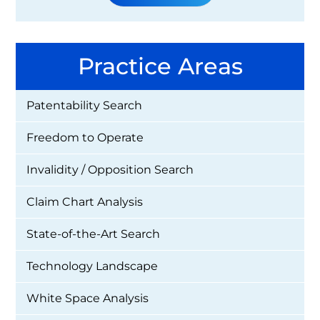
Practice Areas
Patentability Search
Freedom to Operate
Invalidity / Opposition Search
Claim Chart Analysis
State-of-the-Art Search
Technology Landscape
White Space Analysis