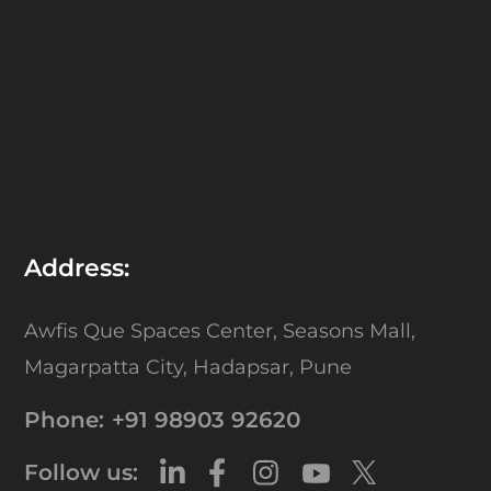
Address:
Awfis Que Spaces Center,
Seasons Mall,
Magarpatta City,
Hadapsar, Pune
Phone:
+91 98903 92620
Follow us: