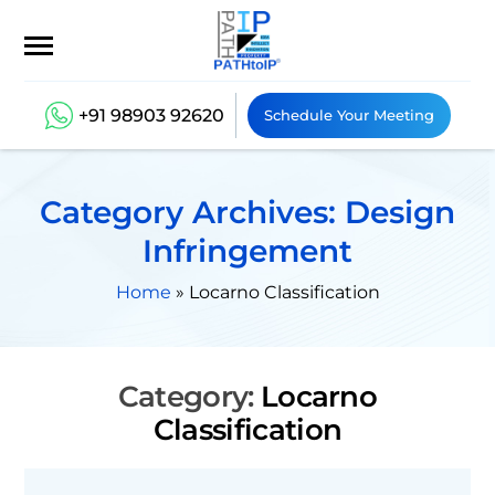
+91 98903 92620
Schedule Your Meeting
Category Archives: Design
Infringement
Home
»
Locarno Classification
Category:
Locarno
Classification