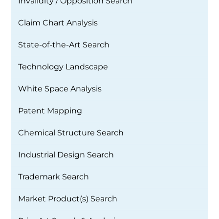
Invalidity / Opposition Search
Claim Chart Analysis
State-of-the-Art Search
Technology Landscape
White Space Analysis
Patent Mapping
Chemical Structure Search
Industrial Design Search
Trademark Search
Market Product(s) Search