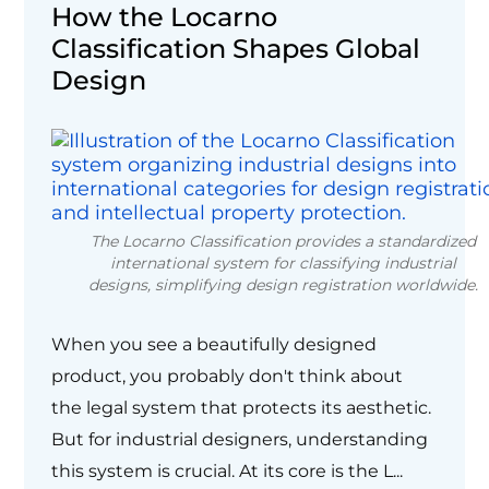
How the Locarno
Classification Shapes Global
Design
The Locarno Classification provides a standardized
international system for classifying industrial
designs, simplifying design registration worldwide.
When you see a beautifully designed
product, you probably don't think about
the legal system that protects its aesthetic.
But for industrial designers, understanding
this system is crucial. At its core is the L...