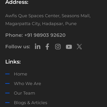
Address:
Awfis Que Spaces Center,
Seasons Mall,
Magarpatta City,
Hadapsar, Pune
Phone:
+91 98903 92620
Follow us:
Links:
Home
Who We Are
Our Team
Blogs & Articles