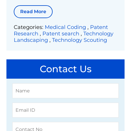
Read More
Categories:
Medical Coding
,
Patent
Research
,
Patent search
,
Technology
Landscaping
,
Technology Scouting
Contact Us