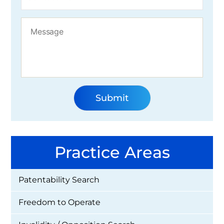
Practice Areas
Patentability Search
Freedom to Operate