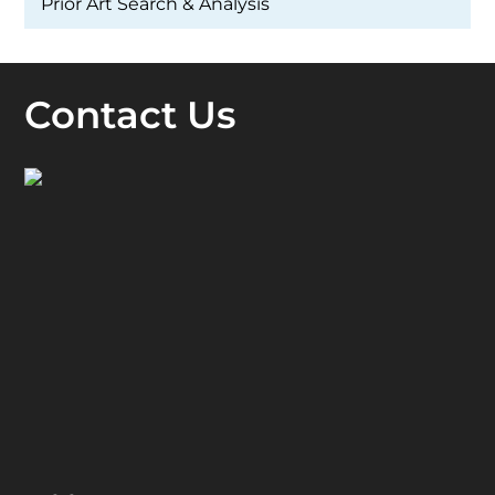
Prior Art Search & Analysis
Contact Us