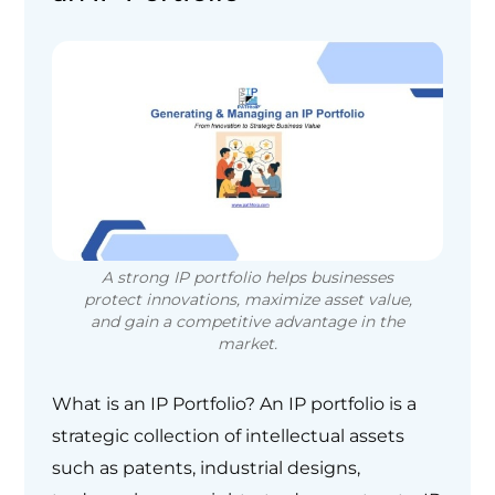
A strong IP portfolio helps businesses
protect innovations, maximize asset value,
and gain a competitive advantage in the
market.
What is an IP Portfolio? An IP portfolio is a
strategic collection of intellectual assets
such as patents, industrial designs,