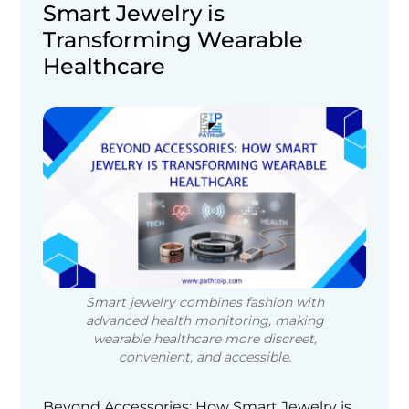
Smart Jewelry is
Transforming Wearable
Healthcare
Smart jewelry combines fashion with
advanced health monitoring, making
wearable healthcare more discreet,
convenient, and accessible.
Beyond Accessories: How Smart Jewelry is