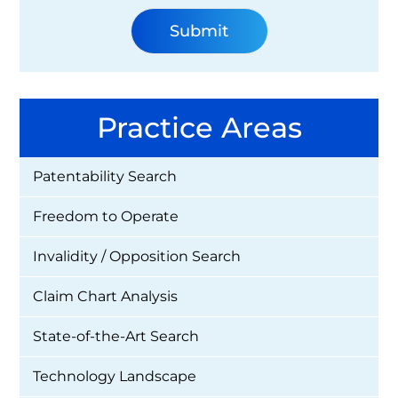
Practice Areas
Patentability Search
Freedom to Operate
Invalidity / Opposition Search
Claim Chart Analysis
State-of-the-Art Search
Technology Landscape