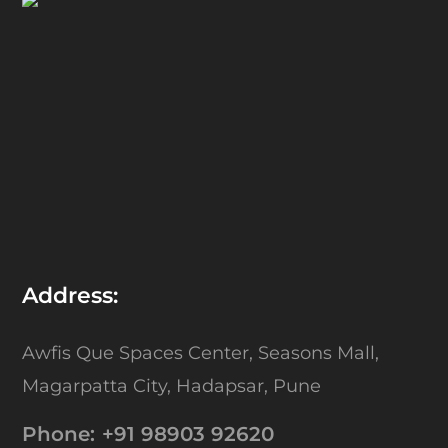
Address:
Awfis Que Spaces Center,
Seasons Mall,
Magarpatta City,
Hadapsar, Pune
Phone:
+91 98903 92620