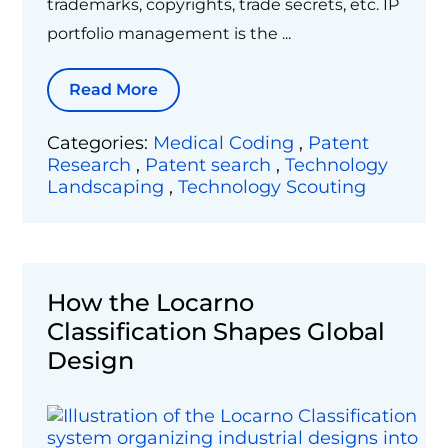
trademarks, copyrights, trade secrets, etc. IP
portfolio management is the ...
Read More
Categories:
Medical Coding
,
Patent
Research
,
Patent search
,
Technology
Landscaping
,
Technology Scouting
How the Locarno
Classification Shapes Global
Design