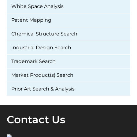
White Space Analysis
Patent Mapping
Chemical Structure Search
Industrial Design Search
Trademark Search
Market Product(s) Search
Prior Art Search & Analysis
Contact Us