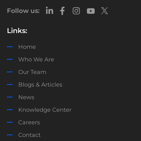
Follow us:
Links:
Home
Who We Are
Our Team
Blogs & Articles
News
Knowledge Center
Careers
Contact