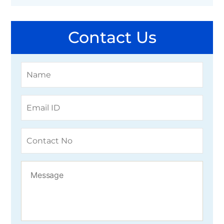
Contact Us