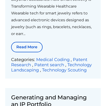
Transforming Wearable Healthcare
Wearable tech for smart jewelry refers to
advanced electronic devices designed as
jewelry (such as rings, bracelets, necklaces,
or earr...
Read More
Categories:
Medical Coding
,
Patent
Research
,
Patent search
,
Technology
Landscaping
,
Technology Scouting
Generating and Managing
an IP Portfolio