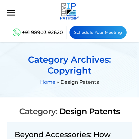
+91 98903 92620
Schedule Your Meeting
Category Archives:
Copyright
Home
»
Design Patents
Category:
Design Patents
Beyond Accessories: How