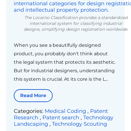
The Locarno Classification provides a standardized
international system for classifying industrial
designs, simplifying design registration worldwide.
When you see a beautifully designed
product, you probably don't think about
the legal system that protects its aesthetic.
But for industrial designers, understanding
this system is crucial. At its core is the L...
Read More
Categories:
Medical Coding
,
Patent
Research
,
Patent search
,
Technology
Landscaping
,
Technology Scouting