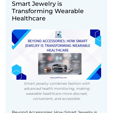
Smart Jewelry is
Transforming Wearable
Healthcare
Smart jewelry combines fashion with
advanced health monitoring, making
wearable healthcare more discreet,
convenient, and accessible.
Beyond Accessories: How Smart Jewelry is