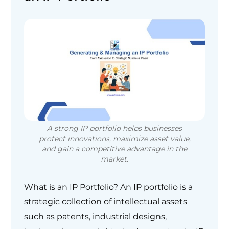
A strong IP portfolio helps businesses
protect innovations, maximize asset value,
and gain a competitive advantage in the
market.
What is an IP Portfolio? An IP portfolio is a
strategic collection of intellectual assets
such as patents, industrial designs,