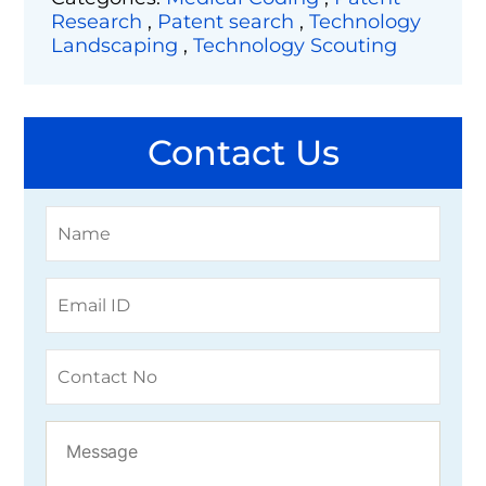
Research
,
Patent search
,
Technology
Landscaping
,
Technology Scouting
Contact Us