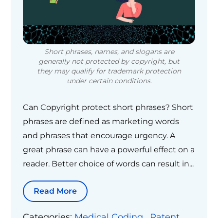
Short phrases, names, and slogans are
generally not protected by copyright, but
they may qualify for trademark protection
under certain conditions.
Can Copyright protect short phrases? Short
phrases are defined as marketing words
and phrases that encourage urgency. A
great phrase can have a powerful effect on a
reader. Better choice of words can result in...
Read More
Categories:
Medical Coding
,
Patent