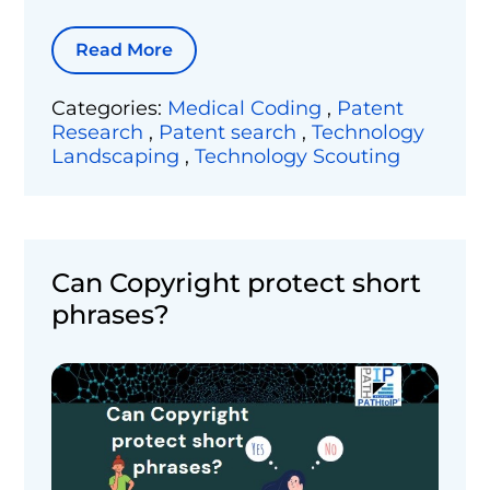
Read More
Categories:
Medical Coding
,
Patent
Research
,
Patent search
,
Technology
Landscaping
,
Technology Scouting
Can Copyright protect short
phrases?