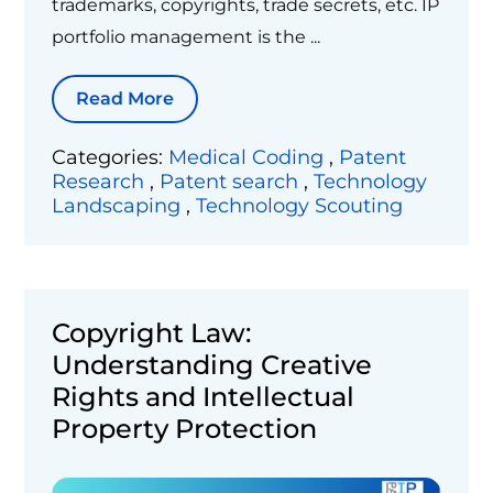
trademarks, copyrights, trade secrets, etc. IP
portfolio management is the ...
Read More
Categories:
Medical Coding
,
Patent
Research
,
Patent search
,
Technology
Landscaping
,
Technology Scouting
Copyright Law:
Understanding Creative
Rights and Intellectual
Property Protection