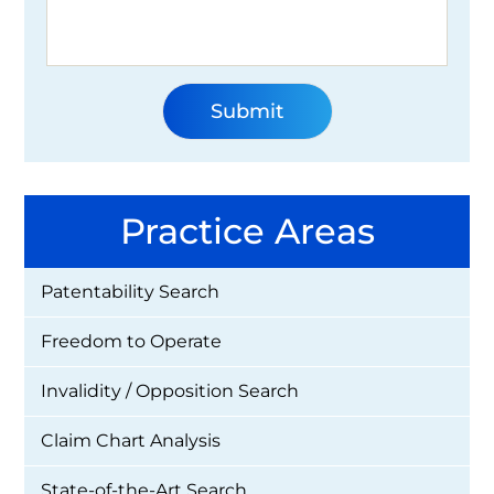
Practice Areas
Patentability Search
Freedom to Operate
Invalidity / Opposition Search
Claim Chart Analysis
State-of-the-Art Search