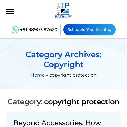
+91 98903 92620
Schedule Your Meeting
Category Archives:
Copyright
Home
»
copyright protection
Category:
copyright protection
Beyond Accessories: How