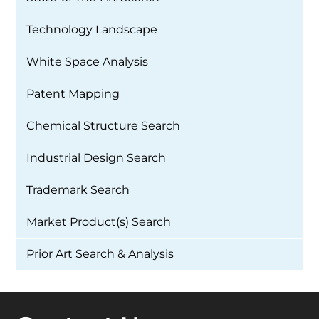
Technology Landscape
White Space Analysis
Patent Mapping
Chemical Structure Search
Industrial Design Search
Trademark Search
Market Product(s) Search
Prior Art Search & Analysis