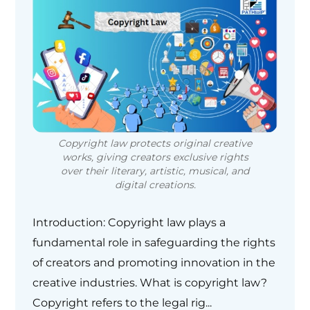
Copyright law protects original creative
works, giving creators exclusive rights
over their literary, artistic, musical, and
digital creations.
Introduction: Copyright law plays a
fundamental role in safeguarding the rights
of creators and promoting innovation in the
creative industries. What is copyright law?
Copyright refers to the legal rig...