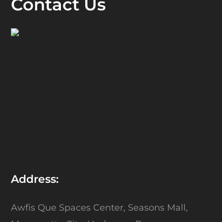
Contact Us
Address:
Awfis Que Spaces Center,
Seasons Mall,