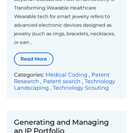
Transforming Wearable Healthcare
Wearable tech for smart jewelry refers to
advanced electronic devices designed as
jewelry (such as rings, bracelets, necklaces,
or earr...
Read More
Categories:
Medical Coding
,
Patent
Research
,
Patent search
,
Technology
Landscaping
,
Technology Scouting
Generating and Managing
an IP Portfolio