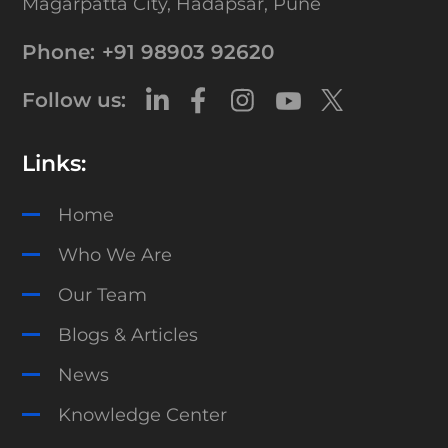
Magarpatta City,
Hadapsar, Pune
Phone:
+91 98903 92620
Follow us:
Links:
Home
Who We Are
Our Team
Blogs & Articles
News
Knowledge Center